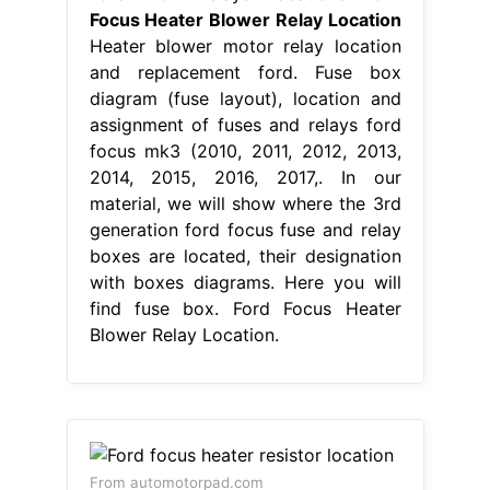
Focus Heater Blower Relay Location
Heater blower motor relay location
and replacement ford. Fuse box
diagram (fuse layout), location and
assignment of fuses and relays ford
focus mk3 (2010, 2011, 2012, 2013,
2014, 2015, 2016, 2017,. In our
material, we will show where the 3rd
generation ford focus fuse and relay
boxes are located, their designation
with boxes diagrams. Here you will
find fuse box. Ford Focus Heater
Blower Relay Location.
From automotorpad.com