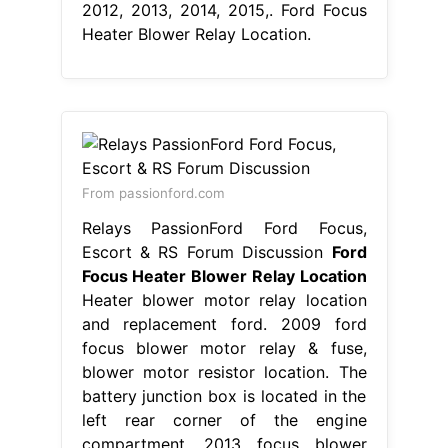
2012, 2013, 2014, 2015,. Ford Focus
Heater Blower Relay Location.
From passionford.com
Relays PassionFord Ford Focus,
Escort & RS Forum Discussion
Ford
Focus Heater Blower Relay Location
Heater blower motor relay location
and replacement ford. 2009 ford
focus blower motor relay & fuse,
blower motor resistor location. The
battery junction box is located in the
left rear corner of the engine
compartment. 2013 focus blower