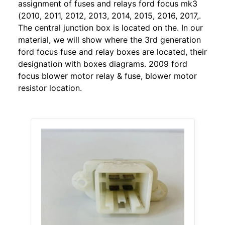
assignment of fuses and relays ford focus mk3
(2010, 2011, 2012, 2013, 2014, 2015, 2016, 2017,.
The central junction box is located on the. In our
material, we will show where the 3rd generation
ford focus fuse and relay boxes are located, their
designation with boxes diagrams. 2009 ford
focus blower motor relay & fuse, blower motor
resistor location.