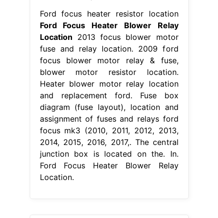
Ford focus heater resistor location
Ford Focus Heater Blower Relay
Location
2013 focus blower motor
fuse and relay location. 2009 ford
focus blower motor relay & fuse,
blower motor resistor location.
Heater blower motor relay location
and replacement ford. Fuse box
diagram (fuse layout), location and
assignment of fuses and relays ford
focus mk3 (2010, 2011, 2012, 2013,
2014, 2015, 2016, 2017,. The central
junction box is located on the. In.
Ford Focus Heater Blower Relay
Location.