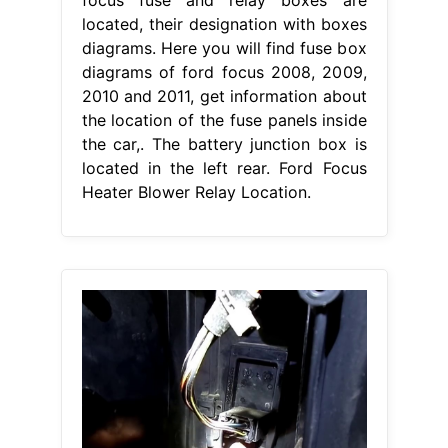
located, their designation with boxes
diagrams. Here you will find fuse box
diagrams of ford focus 2008, 2009,
2010 and 2011, get information about
the location of the fuse panels inside
the car,. The battery junction box is
located in the left rear. Ford Focus
Heater Blower Relay Location.