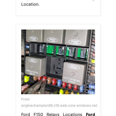
Location.
From
enginechampion99.z19.web.core.windows.net
Ford F150 Relays Locations
Ford