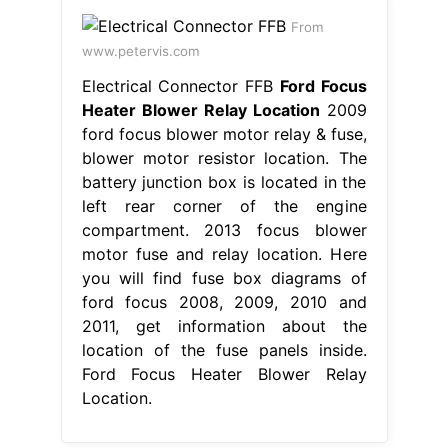
From
www.petervis.com
Electrical Connector FFB
Ford Focus
Heater Blower Relay Location
2009
ford focus blower motor relay & fuse,
blower motor resistor location. The
battery junction box is located in the
left rear corner of the engine
compartment. 2013 focus blower
motor fuse and relay location. Here
you will find fuse box diagrams of
ford focus 2008, 2009, 2010 and
2011, get information about the
location of the fuse panels inside.
Ford Focus Heater Blower Relay
Location.