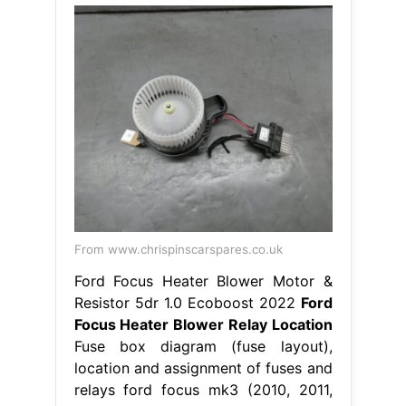
From www.chrispinscarspares.co.uk
Ford Focus Heater Blower Motor &
Resistor 5dr 1.0 Ecoboost 2022
Ford
Focus Heater Blower Relay Location
Fuse box diagram (fuse layout),
location and assignment of fuses and
relays ford focus mk3 (2010, 2011,