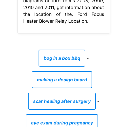
diagrams of ford focus 2008, 2009,
2010 and 2011, get information about
the location of the. Ford Focus
Heater Blower Relay Location.
bog in a box b&q
-
making a design board
-
scar healing after surgery
-
eye exam during pregnancy
-