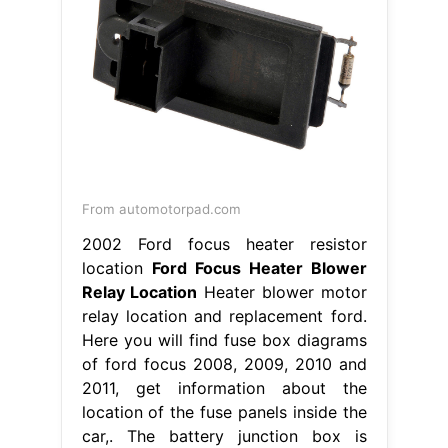
From automotorpad.com
2002 Ford focus heater resistor
location
Ford Focus Heater Blower
Relay Location
Heater blower motor
relay location and replacement ford.
Here you will find fuse box diagrams
of ford focus 2008, 2009, 2010 and
2011, get information about the
location of the fuse panels inside the
car,. The battery junction box is