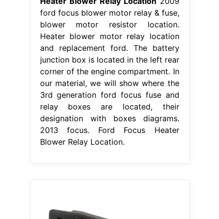
Heater Blower Relay Location
2009
ford focus blower motor relay & fuse,
blower motor resistor location.
Heater blower motor relay location
and replacement ford. The battery
junction box is located in the left rear
corner of the engine compartment. In
our material, we will show where the
3rd generation ford focus fuse and
relay boxes are located, their
designation with boxes diagrams.
2013 focus. Ford Focus Heater
Blower Relay Location.