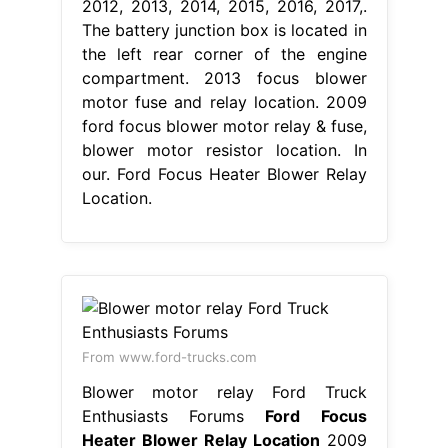
2012, 2013, 2014, 2015, 2016, 2017,.
The battery junction box is located in
the left rear corner of the engine
compartment. 2013 focus blower
motor fuse and relay location. 2009
ford focus blower motor relay & fuse,
blower motor resistor location. In
our. Ford Focus Heater Blower Relay
Location.
From www.ford-trucks.com
Blower motor relay Ford Truck
Enthusiasts Forums
Ford Focus
Heater Blower Relay Location
2009