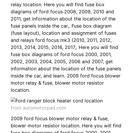
relay location. Here you will find fuse box
diagrams of ford focus 2008, 2009, 2010 and
2011, get information about the location of the
fuse panels inside the car,. Fuse box diagram
(fuse layout), location and assignment of fuses
and relays ford focus mk3 (2010, 2011, 2012,
2013, 2014, 2015, 2016, 2017,. Here you will find
fuse box diagrams of ford focus 2000, 2001,
2002, 2003, 2004, 2005, 2006 and 2007, get
information about the location of the fuse panels
inside the car, and learn. 2009 ford focus blower
motor relay & fuse, blower motor resistor
location.
from automotorpad.com
2009 ford focus blower motor relay & fuse,
blower motor resistor location. Here you will find
fuse box diagrams of ford focus 2000, 2001,