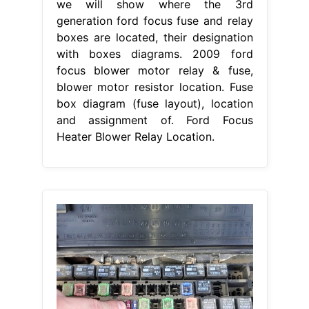
we will show where the 3rd
generation ford focus fuse and relay
boxes are located, their designation
with boxes diagrams. 2009 ford
focus blower motor relay & fuse,
blower motor resistor location. Fuse
box diagram (fuse layout), location
and assignment of. Ford Focus
Heater Blower Relay Location.