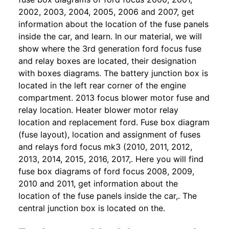
2002, 2003, 2004, 2005, 2006 and 2007, get
information about the location of the fuse panels
inside the car, and learn. In our material, we will
show where the 3rd generation ford focus fuse
and relay boxes are located, their designation
with boxes diagrams. The battery junction box is
located in the left rear corner of the engine
compartment. 2013 focus blower motor fuse and
relay location. Heater blower motor relay
location and replacement ford. Fuse box diagram
(fuse layout), location and assignment of fuses
and relays ford focus mk3 (2010, 2011, 2012,
2013, 2014, 2015, 2016, 2017,. Here you will find
fuse box diagrams of ford focus 2008, 2009,
2010 and 2011, get information about the
location of the fuse panels inside the car,. The
central junction box is located on the.