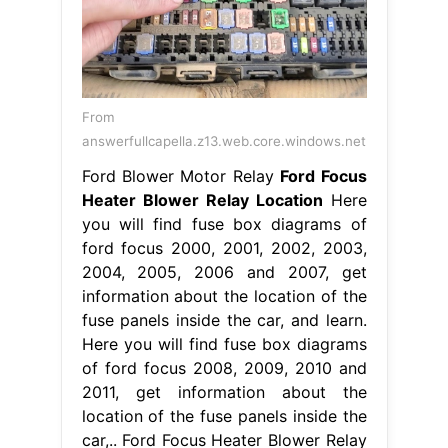
From
answerfullcapella.z13.web.core.windows.net
Ford Blower Motor Relay
Ford Focus
Heater Blower Relay Location
Here
you will find fuse box diagrams of
ford focus 2000, 2001, 2002, 2003,
2004, 2005, 2006 and 2007, get
information about the location of the
fuse panels inside the car, and learn.
Here you will find fuse box diagrams
of ford focus 2008, 2009, 2010 and
2011, get information about the
location of the fuse panels inside the
car,.. Ford Focus Heater Blower Relay