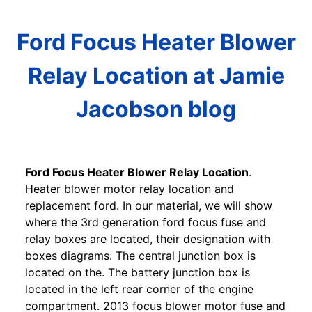
Ford Focus Heater Blower
Relay Location at Jamie
Jacobson blog
Ford Focus Heater Blower Relay Location
.
Heater blower motor relay location and
replacement ford. In our material, we will show
where the 3rd generation ford focus fuse and
relay boxes are located, their designation with
boxes diagrams. The central junction box is
located on the. The battery junction box is
located in the left rear corner of the engine
compartment. 2013 focus blower motor fuse and