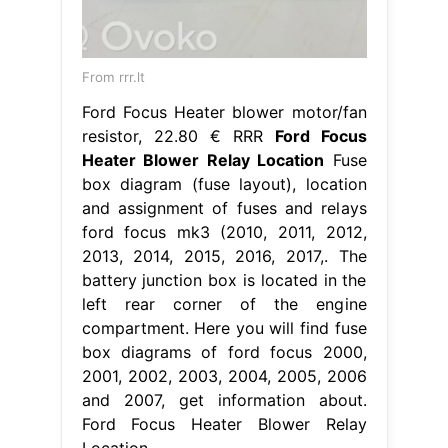
From rrr.lt
Ford Focus Heater blower motor/fan
resistor, 22.80 € RRR
Ford Focus
Heater Blower Relay Location
Fuse
box diagram (fuse layout), location
and assignment of fuses and relays
ford focus mk3 (2010, 2011, 2012,
2013, 2014, 2015, 2016, 2017,. The
battery junction box is located in the
left rear corner of the engine
compartment. Here you will find fuse
box diagrams of ford focus 2000,
2001, 2002, 2003, 2004, 2005, 2006
and 2007, get information about.
Ford Focus Heater Blower Relay
Location.