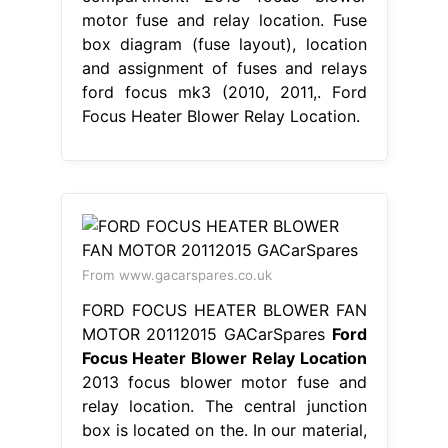
motor fuse and relay location. Fuse
box diagram (fuse layout), location
and assignment of fuses and relays
ford focus mk3 (2010, 2011,. Ford
Focus Heater Blower Relay Location.
From www.gacarspares.co.uk
FORD FOCUS HEATER BLOWER FAN
MOTOR 20112015 GACarSpares
Ford
Focus Heater Blower Relay Location
2013 focus blower motor fuse and
relay location. The central junction
box is located on the. In our material,