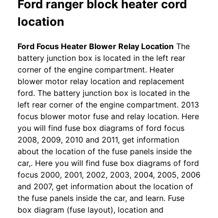
Ford ranger block heater cord
location
Ford Focus Heater Blower Relay Location
The
battery junction box is located in the left rear
corner of the engine compartment. Heater
blower motor relay location and replacement
ford. The battery junction box is located in the
left rear corner of the engine compartment. 2013
focus blower motor fuse and relay location. Here
you will find fuse box diagrams of ford focus
2008, 2009, 2010 and 2011, get information
about the location of the fuse panels inside the
car,. Here you will find fuse box diagrams of ford
focus 2000, 2001, 2002, 2003, 2004, 2005, 2006
and 2007, get information about the location of
the fuse panels inside the car, and learn. Fuse
box diagram (fuse layout), location and