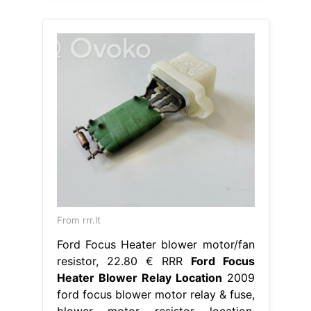
From rrr.lt
Ford Focus Heater blower motor/fan
resistor, 22.80 € RRR
Ford Focus
Heater Blower Relay Location
2009
ford focus blower motor relay & fuse,
blower motor resistor location.