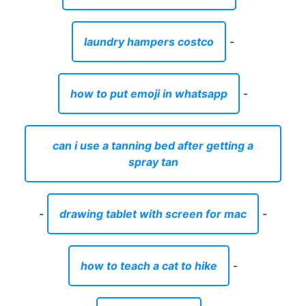
laundry hampers costco
-
how to put emoji in whatsapp
-
can i use a tanning bed after getting a
spray tan
-
drawing tablet with screen for mac
-
how to teach a cat to hike
-