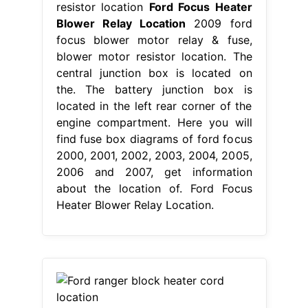
resistor location
Ford Focus Heater
Blower Relay Location
2009 ford
focus blower motor relay & fuse,
blower motor resistor location. The
central junction box is located on
the. The battery junction box is
located in the left rear corner of the
engine compartment. Here you will
find fuse box diagrams of ford focus
2000, 2001, 2002, 2003, 2004, 2005,
2006 and 2007, get information
about the location of. Ford Focus
Heater Blower Relay Location.