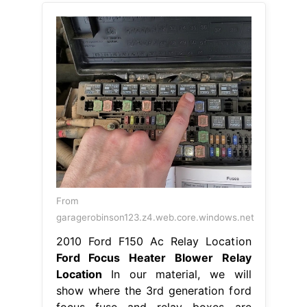
From
garagerobinson123.z4.web.core.windows.net
2010 Ford F150 Ac Relay Location
Ford Focus Heater Blower Relay
Location
In our material, we will
show where the 3rd generation ford
focus fuse and relay boxes are