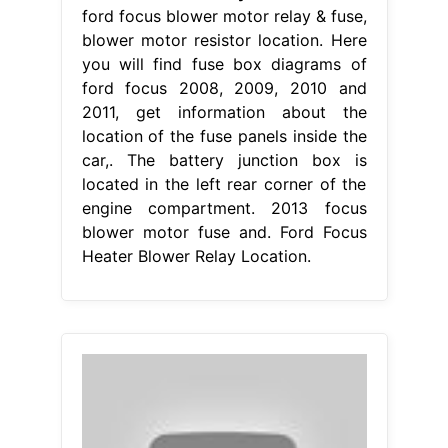
ford focus blower motor relay & fuse,
blower motor resistor location. Here
you will find fuse box diagrams of
ford focus 2008, 2009, 2010 and
2011, get information about the
location of the fuse panels inside the
car,. The battery junction box is
located in the left rear corner of the
engine compartment. 2013 focus
blower motor fuse and. Ford Focus
Heater Blower Relay Location.