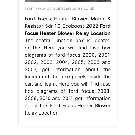
From www.chrispinscarspares.co.uk
Ford Focus Heater Blower Motor &
Resistor 5dr 1.0 Ecoboost 2022
Ford
Focus Heater Blower Relay Location
The central junction box is located
on the. Here you will find fuse box
diagrams of ford focus 2000, 2001,
2002, 2003, 2004, 2005, 2006 and
2007, get information about the
location of the fuse panels inside the
car, and learn. Here you will find fuse
box diagrams of ford focus 2008,
2009, 2010 and 2011, get information
about the. Ford Focus Heater Blower
Relay Location.