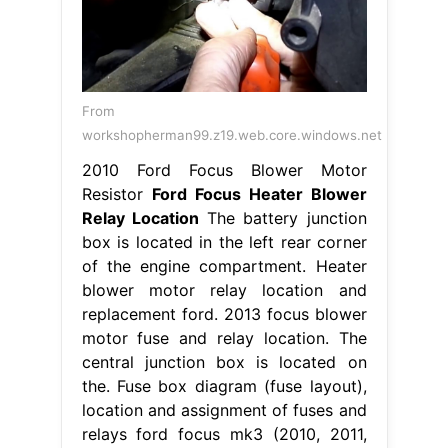
From
workshopherman99.z19.web.core.windows.net
2010 Ford Focus Blower Motor
Resistor
Ford Focus Heater Blower
Relay Location
The battery junction
box is located in the left rear corner
of the engine compartment. Heater
blower motor relay location and
replacement ford. 2013 focus blower
motor fuse and relay location. The
central junction box is located on
the. Fuse box diagram (fuse layout),
location and assignment of fuses and
relays ford focus mk3 (2010, 2011,