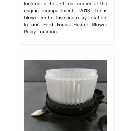
located in the left rear corner of the
engine compartment. 2013 focus
blower motor fuse and relay location.
In our. Ford Focus Heater Blower
Relay Location.