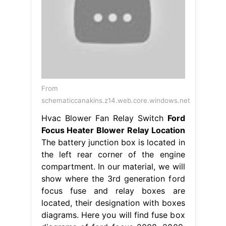
From
schematiccanakins.z14.web.core.windows.net
Hvac Blower Fan Relay Switch
Ford
Focus Heater Blower Relay Location
The battery junction box is located in
the left rear corner of the engine
compartment. In our material, we will
show where the 3rd generation ford
focus fuse and relay boxes are
located, their designation with boxes
diagrams. Here you will find fuse box