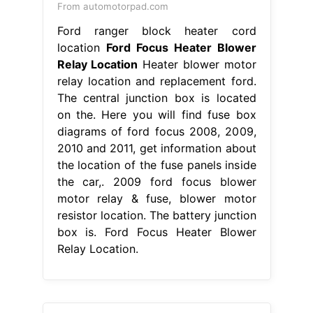
From automotorpad.com
Ford ranger block heater cord
location
Ford Focus Heater Blower
Relay Location
Heater blower motor
relay location and replacement ford.
The central junction box is located
on the. Here you will find fuse box
diagrams of ford focus 2008, 2009,
2010 and 2011, get information about
the location of the fuse panels inside
the car,. 2009 ford focus blower
motor relay & fuse, blower motor
resistor location. The battery junction
box is. Ford Focus Heater Blower
Relay Location.