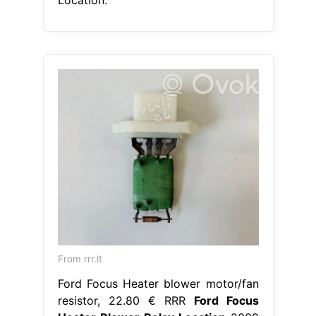
From rrr.lt
Ford Focus Heater blower motor/fan
resistor, 22.80 € RRR
Ford Focus