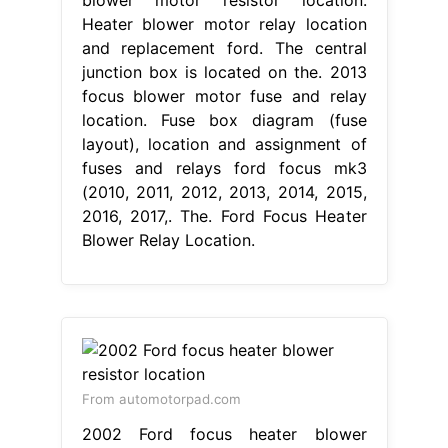
Heater blower motor relay location
and replacement ford. The central
junction box is located on the. 2013
focus blower motor fuse and relay
location. Fuse box diagram (fuse
layout), location and assignment of
fuses and relays ford focus mk3
(2010, 2011, 2012, 2013, 2014, 2015,
2016, 2017,. The. Ford Focus Heater
Blower Relay Location.
From automotorpad.com
2002 Ford focus heater blower