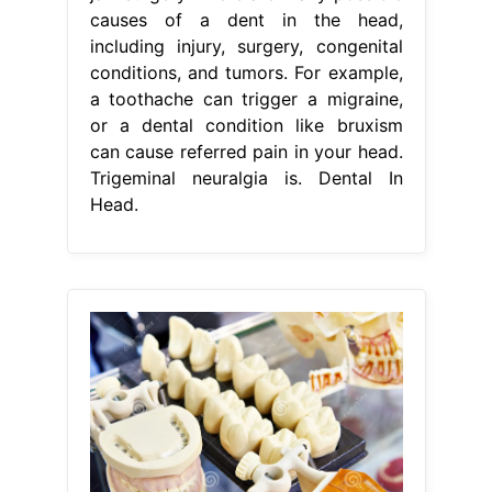
causes of a dent in the head,
including injury, surgery, congenital
conditions, and tumors. For example,
a toothache can trigger a migraine,
or a dental condition like bruxism
can cause referred pain in your head.
Trigeminal neuralgia is. Dental In
Head.