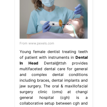
From www.pexels.com
Young female dentist treating teeth
of patient with instruments in
Dental
In Head
Dental@ttsh provides
multifaceted dental care for general
and complex dental conditions
including braces, dental implants and
jaw surgery. The oral & maxillofacial
surgery clinic (oms) at changi
general hospital (cgh) is a
collaborative setup between cgh and