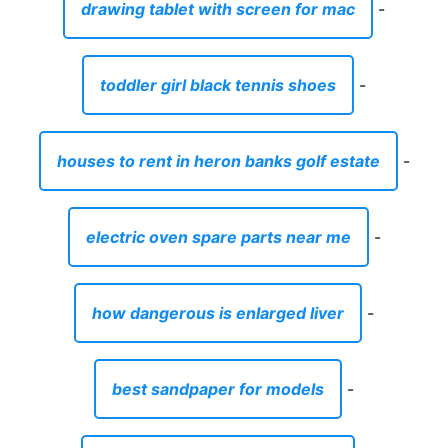
drawing tablet with screen for mac
-
toddler girl black tennis shoes
-
houses to rent in heron banks golf estate
-
electric oven spare parts near me
-
how dangerous is enlarged liver
-
best sandpaper for models
-