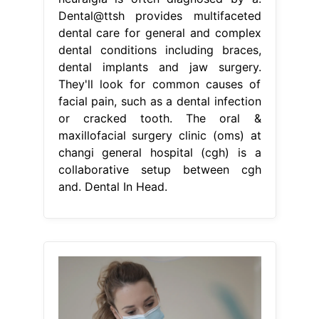
Dental@ttsh provides multifaceted
dental care for general and complex
dental conditions including braces,
dental implants and jaw surgery.
They'll look for common causes of
facial pain, such as a dental infection
or cracked tooth. The oral &
maxillofacial surgery clinic (oms) at
changi general hospital (cgh) is a
collaborative setup between cgh
and. Dental In Head.