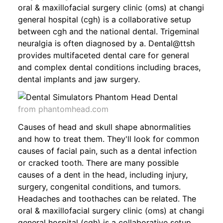
oral & maxillofacial surgery clinic (oms) at changi
general hospital (cgh) is a collaborative setup
between cgh and the national dental. Trigeminal
neuralgia is often diagnosed by a. Dental@ttsh
provides multifaceted dental care for general
and complex dental conditions including braces,
dental implants and jaw surgery.
from phantomhead.com
Causes of head and skull shape abnormalities
and how to treat them. They'll look for common
causes of facial pain, such as a dental infection
or cracked tooth. There are many possible
causes of a dent in the head, including injury,
surgery, congenital conditions, and tumors.
Headaches and toothaches can be related. The
oral & maxillofacial surgery clinic (oms) at changi
general hospital (cgh) is a collaborative setup