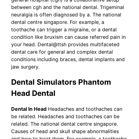
between cgh and the national dental. Trigeminal
neuralgia is often diagnosed by a. The national
dental centre singapore. For example, a
toothache can trigger a migraine, or a dental
condition like bruxism can cause referred pain in
your head. Dental@ttsh provides multifaceted
dental care for general and complex dental
conditions including braces, dental implants and
jaw surgery.
Dental Simulators Phantom
Head Dental
Dental In Head
Headaches and toothaches can
be related. Headaches and toothaches can be
related. The national dental centre singapore.
Causes of head and skull shape abnormalities
and how to treat them. For example, a toothache