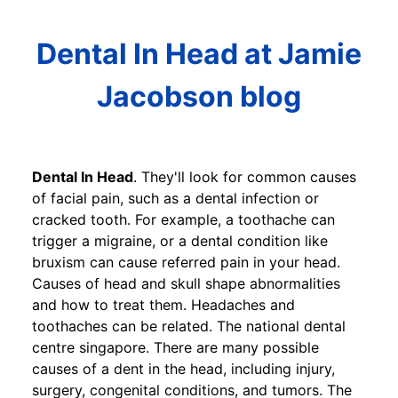
Dental In Head at Jamie
Jacobson blog
Dental In Head
. They'll look for common causes
of facial pain, such as a dental infection or
cracked tooth. For example, a toothache can
trigger a migraine, or a dental condition like
bruxism can cause referred pain in your head.
Causes of head and skull shape abnormalities
and how to treat them. Headaches and
toothaches can be related. The national dental
centre singapore. There are many possible
causes of a dent in the head, including injury,
surgery, congenital conditions, and tumors. The