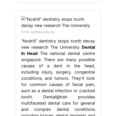
From sydney.edu.au
“Nodrill” dentistry stops tooth decay
new research The University
Dental
In Head
The national dental centre
singapore. There are many possible
causes of a dent in the head,
including injury, surgery, congenital
conditions, and tumors. They'll look
for common causes of facial pain,
such as a dental infection or cracked
tooth. Dental@ttsh provides
multifaceted dental care for general
and complex dental conditions
including braces, dental implants and