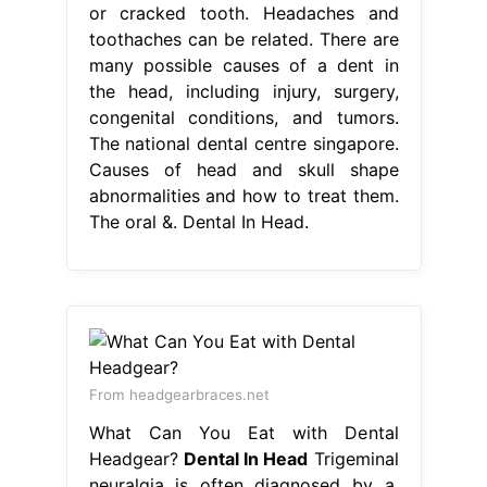
or cracked tooth. Headaches and
toothaches can be related. There are
many possible causes of a dent in
the head, including injury, surgery,
congenital conditions, and tumors.
The national dental centre singapore.
Causes of head and skull shape
abnormalities and how to treat them.
The oral &. Dental In Head.
From headgearbraces.net
What Can You Eat with Dental
Headgear?
Dental In Head
Trigeminal
neuralgia is often diagnosed by a.