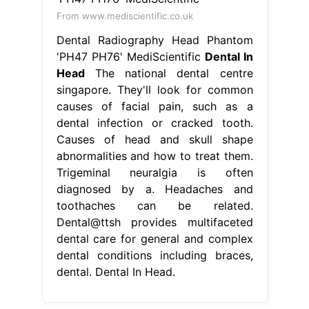
From www.mediscientific.co.uk
Dental Radiography Head Phantom
'PH47 PH76' MediScientific
Dental In
Head
The national dental centre
singapore. They'll look for common
causes of facial pain, such as a
dental infection or cracked tooth.
Causes of head and skull shape
abnormalities and how to treat them.
Trigeminal neuralgia is often
diagnosed by a. Headaches and
toothaches can be related.
Dental@ttsh provides multifaceted
dental care for general and complex
dental conditions including braces,
dental. Dental In Head.