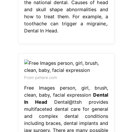
the national dental. Causes of head
and skull shape abnormalities and
how to treat them. For example, a
toothache can trigger a migraine,.
Dental In Head.
From pxhere.com
Free Images person, girl, brush,
clean, baby, facial expression
Dental
In Head
Dental@ttsh provides
multifaceted dental care for general
and complex dental conditions
including braces, dental implants and
jaw surgery. There are many possible