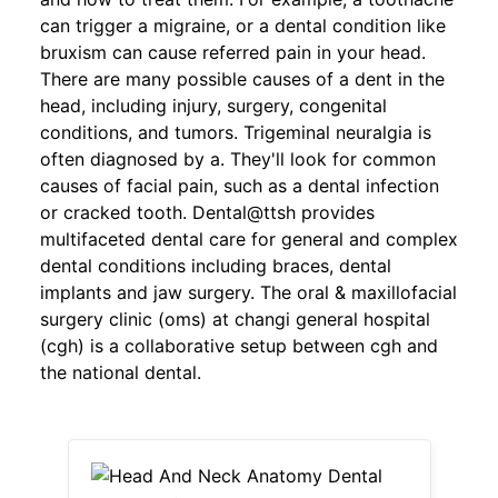
can trigger a migraine, or a dental condition like
bruxism can cause referred pain in your head.
There are many possible causes of a dent in the
head, including injury, surgery, congenital
conditions, and tumors. Trigeminal neuralgia is
often diagnosed by a. They'll look for common
causes of facial pain, such as a dental infection
or cracked tooth. Dental@ttsh provides
multifaceted dental care for general and complex
dental conditions including braces, dental
implants and jaw surgery. The oral & maxillofacial
surgery clinic (oms) at changi general hospital
(cgh) is a collaborative setup between cgh and
the national dental.