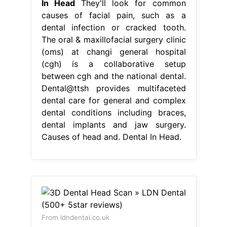
In Head
They'll look for common
causes of facial pain, such as a
dental infection or cracked tooth.
The oral & maxillofacial surgery clinic
(oms) at changi general hospital
(cgh) is a collaborative setup
between cgh and the national dental.
Dental@ttsh provides multifaceted
dental care for general and complex
dental conditions including braces,
dental implants and jaw surgery.
Causes of head and. Dental In Head.
From ldndental.co.uk