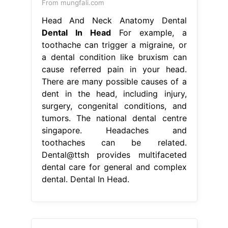
From mungfali.com
Head And Neck Anatomy Dental
Dental In Head
For example, a
toothache can trigger a migraine, or
a dental condition like bruxism can
cause referred pain in your head.
There are many possible causes of a
dent in the head, including injury,
surgery, congenital conditions, and
tumors. The national dental centre
singapore. Headaches and
toothaches can be related.
Dental@ttsh provides multifaceted
dental care for general and complex
dental. Dental In Head.