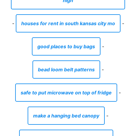
high
-
houses for rent in south kansas city mo
-
good places to buy bags
-
bead loom belt patterns
-
safe to put microwave on top of fridge
-
make a hanging bed canopy
-