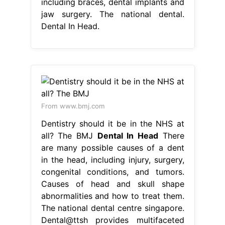
including braces, dental implants and
jaw surgery. The national dental.
Dental In Head.
From www.bmj.com
Dentistry should it be in the NHS at
all? The BMJ
Dental In Head
There
are many possible causes of a dent
in the head, including injury, surgery,
congenital conditions, and tumors.
Causes of head and skull shape
abnormalities and how to treat them.
The national dental centre singapore.
Dental@ttsh provides multifaceted