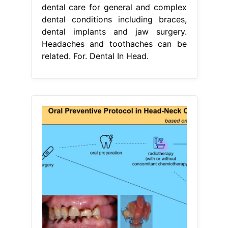
dental care for general and complex
dental conditions including braces,
dental implants and jaw surgery.
Headaches and toothaches can be
related. For. Dental In Head.