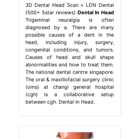
3D Dental Head Scan » LDN Dental
(500+ 5star reviews)
Dental In Head
Trigeminal neuralgia is often
diagnosed by a. There are many
possible causes of a dent in the
head, including injury, surgery,
congenital conditions, and tumors.
Causes of head and skull shape
abnormalities and how to treat them.
The national dental centre singapore.
The oral & maxillofacial surgery clinic
(oms) at changi general hospital
(cgh) is a collaborative setup
between cgh. Dental In Head.