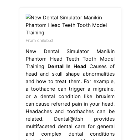
From chileb.cl
New Dental Simulator Manikin
Phantom Head Teeth Tooth Model
Training
Dental In Head
Causes of
head and skull shape abnormalities
and how to treat them. For example,
a toothache can trigger a migraine,
or a dental condition like bruxism
can cause referred pain in your head.
Headaches and toothaches can be
related. Dental@ttsh provides
multifaceted dental care for general
and complex dental conditions