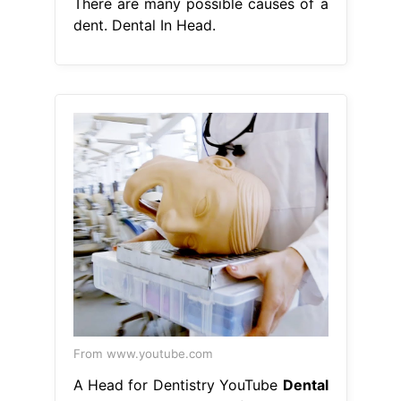
There are many possible causes of a
dent. Dental In Head.
From www.youtube.com
A Head for Dentistry YouTube
Dental