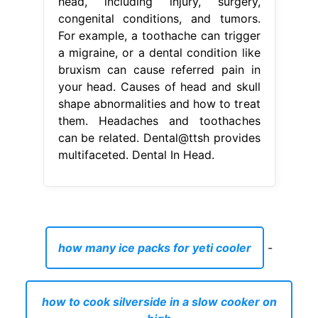
head, including injury, surgery,
congenital conditions, and tumors.
For example, a toothache can trigger
a migraine, or a dental condition like
bruxism can cause referred pain in
your head. Causes of head and skull
shape abnormalities and how to treat
them. Headaches and toothaches
can be related. Dental@ttsh provides
multifaceted. Dental In Head.
how many ice packs for yeti cooler
-
how to cook silverside in a slow cooker on