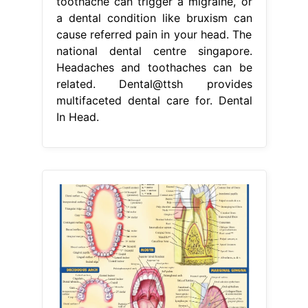
toothache can trigger a migraine, or
a dental condition like bruxism can
cause referred pain in your head. The
national dental centre singapore.
Headaches and toothaches can be
related. Dental@ttsh provides
multifaceted dental care for. Dental
In Head.