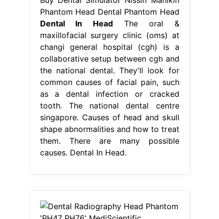
Phantom Head Dental Phantom Head
Dental In Head
The oral &
maxillofacial surgery clinic (oms) at
changi general hospital (cgh) is a
collaborative setup between cgh and
the national dental. They'll look for
common causes of facial pain, such
as a dental infection or cracked
tooth. The national dental centre
singapore. Causes of head and skull
shape abnormalities and how to treat
them. There are many possible
causes. Dental In Head.