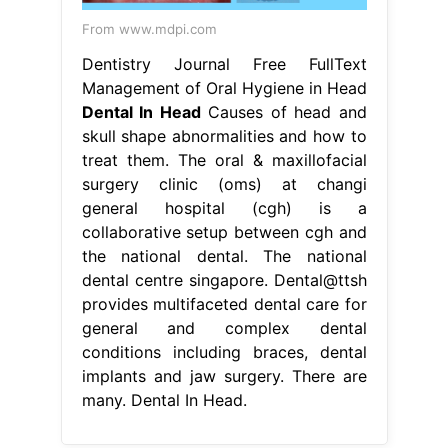
From www.mdpi.com
Dentistry Journal Free FullText
Management of Oral Hygiene in Head
Dental In Head
Causes of head and
skull shape abnormalities and how to
treat them. The oral & maxillofacial
surgery clinic (oms) at changi
general hospital (cgh) is a
collaborative setup between cgh and
the national dental. The national
dental centre singapore. Dental@ttsh
provides multifaceted dental care for
general and complex dental
conditions including braces, dental
implants and jaw surgery. There are
many. Dental In Head.