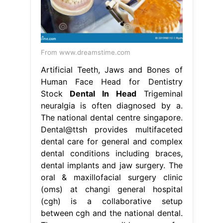
From www.dreamstime.com
Artificial Teeth, Jaws and Bones of
Human Face Head for Dentistry
Stock
Dental In Head
Trigeminal
neuralgia is often diagnosed by a.
The national dental centre singapore.
Dental@ttsh provides multifaceted
dental care for general and complex
dental conditions including braces,
dental implants and jaw surgery. The
oral & maxillofacial surgery clinic
(oms) at changi general hospital
(cgh) is a collaborative setup
between cgh and the national dental.