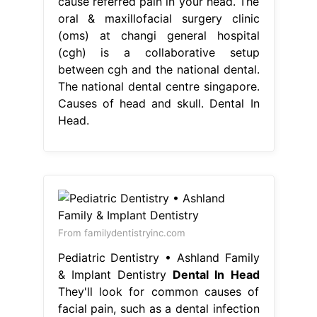
cause referred pain in your head. The
oral & maxillofacial surgery clinic
(oms) at changi general hospital
(cgh) is a collaborative setup
between cgh and the national dental.
The national dental centre singapore.
Causes of head and skull. Dental In
Head.
From familydentistryinc.com
Pediatric Dentistry • Ashland Family
& Implant Dentistry
Dental In Head
They'll look for common causes of
facial pain, such as a dental infection