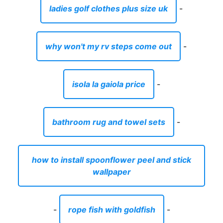
ladies golf clothes plus size uk
-
why won't my rv steps come out
-
isola la gaiola price
-
bathroom rug and towel sets
-
how to install spoonflower peel and stick
wallpaper
-
rope fish with goldfish
-