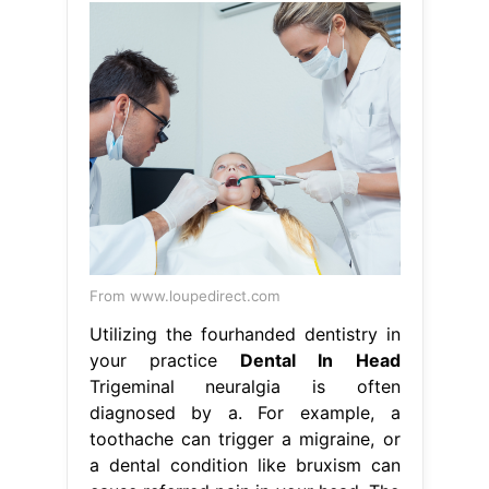
From www.loupedirect.com
Utilizing the fourhanded dentistry in
your practice
Dental In Head
Trigeminal neuralgia is often
diagnosed by a. For example, a
toothache can trigger a migraine, or
a dental condition like bruxism can