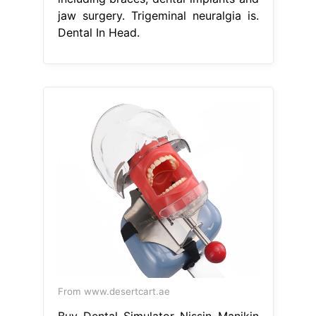
jaw surgery. Trigeminal neuralgia is.
Dental In Head.
From www.desertcart.ae
Buy Dental Simulator Nissin Manikin