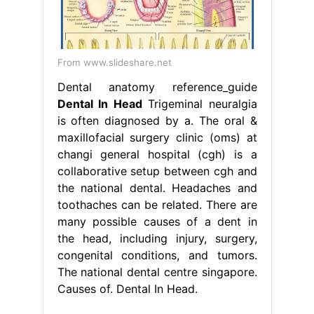
From www.slideshare.net
Dental anatomy reference_guide
Dental In Head
Trigeminal neuralgia
is often diagnosed by a. The oral &
maxillofacial surgery clinic (oms) at
changi general hospital (cgh) is a
collaborative setup between cgh and
the national dental. Headaches and
toothaches can be related. There are
many possible causes of a dent in
the head, including injury, surgery,
congenital conditions, and tumors.
The national dental centre singapore.
Causes of. Dental In Head.