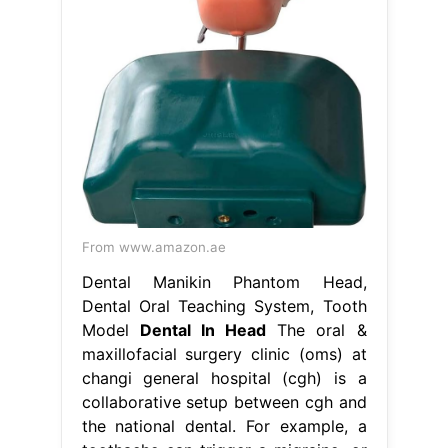
From www.amazon.ae
Dental Manikin Phantom Head,
Dental Oral Teaching System, Tooth
Model
Dental In Head
The oral &
maxillofacial surgery clinic (oms) at
changi general hospital (cgh) is a
collaborative setup between cgh and
the national dental. For example, a