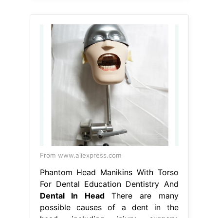
From www.aliexpress.com
Phantom Head Manikins With Torso
For Dental Education Dentistry And
Dental In Head
There are many
possible causes of a dent in the