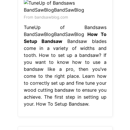
From bandsawblog.com
TuneUp of Bandsaws
BandSawBlogBandSawBlog
How To
Setup Bandsaw
Bandsaw blades
come in a variety of widths and
tooth. How to set up a bandsaw? If
you want to know how to use a
bandsaw like a pro, then you’ve
come to the right place. Learn how
to correctly set up and fine tune your
wood cutting bandsaw to ensure you
achieve. The first step in setting up
your. How To Setup Bandsaw.