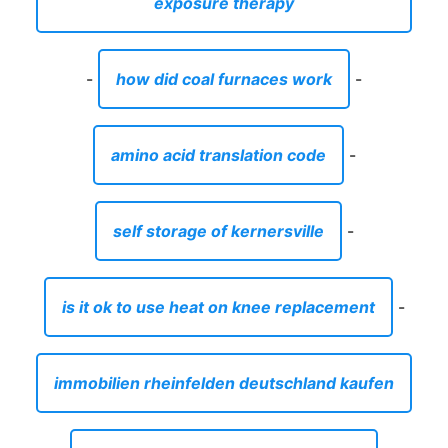
exposure therapy
-
how did coal furnaces work
-
amino acid translation code
-
self storage of kernersville
-
is it ok to use heat on knee replacement
-
immobilien rheinfelden deutschland kaufen