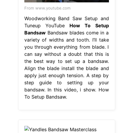
From www.youtube.com
Woodworking Band Saw Setup and
Tuneup YouTube
How To Setup
Bandsaw
Bandsaw blades come in a
variety of widths and tooth. I’ll take
you through everything from blade. I
can say without a doubt that this is
the best way to set up a bandsaw.
Align the blade install the blade and
apply just enough tension. A step by
step guide to setting up your
bandsaw. In this video, i show. How
To Setup Bandsaw.