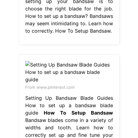
setting up your bandsaw is to
choose the right blade for the job.
How to set up a bandsaw? Bandsaws
may seem intimidating to. Learn how
to correctly. How To Setup Bandsaw.
From www.pinterest.com
Setting Up Bandsaw Blade Guides
How to set up a bandsaw blade
guide
How To Setup Bandsaw
Bandsaw blades come in a variety of
widths and tooth. Learn how to
correctly set up and fine tune your