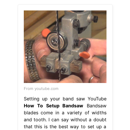
From youtube.com
Setting up your band saw YouTube
How To Setup Bandsaw
Bandsaw
blades come in a variety of widths
and tooth. I can say without a doubt
that this is the best way to set up a