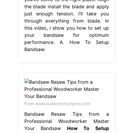
the blade install the blade and apply
just enough tension. I’ll take you
through everything from blade. In
this video, i show you how to set up
your bandsaw for optimum
performance. A. How To Setup
Bandsaw.
From www.buildconstructpros.com
Bandsaw Resaw Tips from a
Professional Woodworker Master
Your Bandsaw
How To Setup