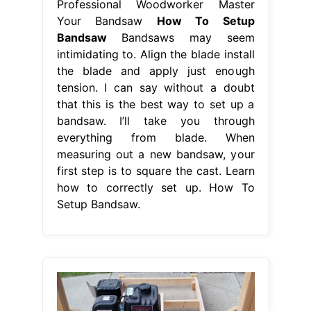
Professional Woodworker Master
Your Bandsaw
How To Setup
Bandsaw
Bandsaws may seem
intimidating to. Align the blade install
the blade and apply just enough
tension. I can say without a doubt
that this is the best way to set up a
bandsaw. I’ll take you through
everything from blade. When
measuring out a new bandsaw, your
first step is to square the cast. Learn
how to correctly set up. How To
Setup Bandsaw.