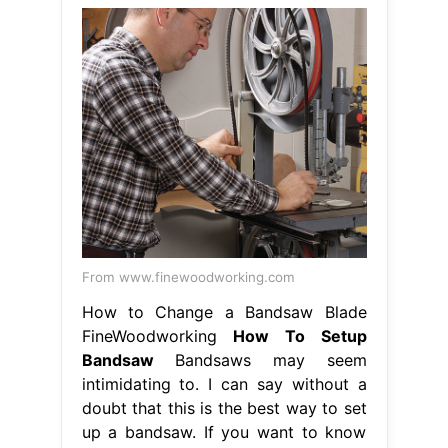
From www.finewoodworking.com
How to Change a Bandsaw Blade
FineWoodworking
How To Setup
Bandsaw
Bandsaws may seem
intimidating to. I can say without a
doubt that this is the best way to set
up a bandsaw. If you want to know