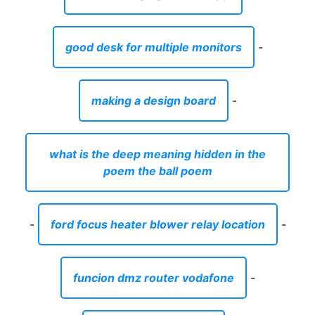
good desk for multiple monitors
-
making a design board
-
what is the deep meaning hidden in the
poem the ball poem
-
ford focus heater blower relay location
-
funcion dmz router vodafone
-