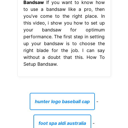
Bandsaw
If you want to know how
to use a bandsaw like a pro, then
you’ve come to the right place. In
this video, i show you how to set up
your bandsaw for optimum
performance. The first step in setting
up your bandsaw is to choose the
right blade for the job. I can say
without a doubt that this. How To
Setup Bandsaw.
hunter logo baseball cap
-
foot spa aldi australia
-