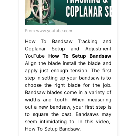
From www.youtube.com
How To Bandsaw Tracking and
Coplanar Setup and Adjustment
YouTube
How To Setup Bandsaw
Align the blade install the blade and
apply just enough tension. The first
step in setting up your bandsaw is to
choose the right blade for the job.
Bandsaw blades come in a variety of
widths and tooth. When measuring
out a new bandsaw, your first step is
to square the cast. Bandsaws may
seem intimidating to. In this video,.
How To Setup Bandsaw.