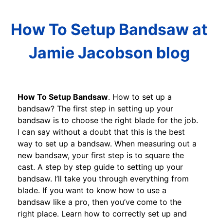
How To Setup Bandsaw at
Jamie Jacobson blog
How To Setup Bandsaw
. How to set up a
bandsaw? The first step in setting up your
bandsaw is to choose the right blade for the job.
I can say without a doubt that this is the best
way to set up a bandsaw. When measuring out a
new bandsaw, your first step is to square the
cast. A step by step guide to setting up your
bandsaw. I’ll take you through everything from
blade. If you want to know how to use a
bandsaw like a pro, then you’ve come to the
right place. Learn how to correctly set up and