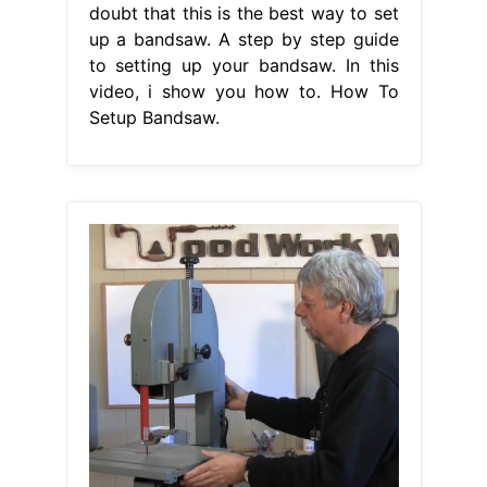
doubt that this is the best way to set
up a bandsaw. A step by step guide
to setting up your bandsaw. In this
video, i show you how to. How To
Setup Bandsaw.