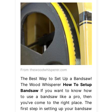
From thewoodwhisperer.com
The Best Way to Set Up a Bandsaw!
The Wood Whisperer
How To Setup
Bandsaw
If you want to know how
to use a bandsaw like a pro, then
you’ve come to the right place. The
first step in setting up your bandsaw