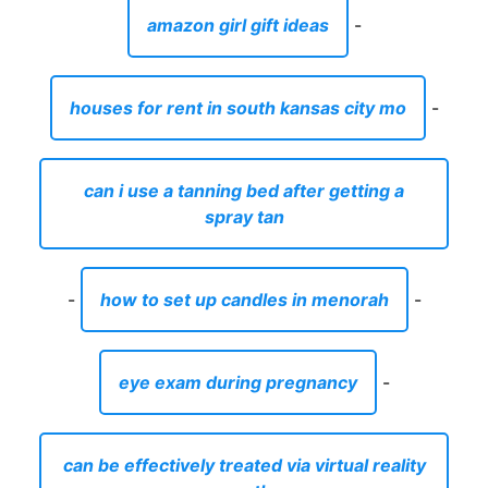
amazon girl gift ideas
-
houses for rent in south kansas city mo
-
can i use a tanning bed after getting a
spray tan
-
how to set up candles in menorah
-
eye exam during pregnancy
-
can be effectively treated via virtual reality