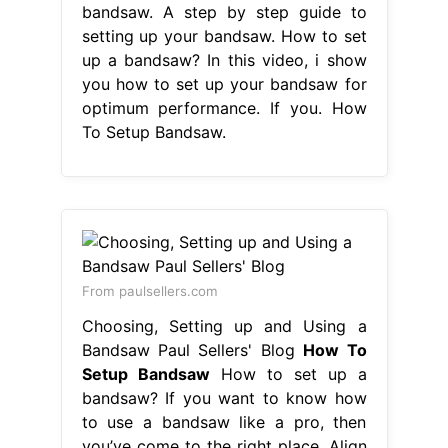
bandsaw. A step by step guide to
setting up your bandsaw. How to set
up a bandsaw? In this video, i show
you how to set up your bandsaw for
optimum performance. If you. How
To Setup Bandsaw.
From paulsellers.com
Choosing, Setting up and Using a
Bandsaw Paul Sellers' Blog
How To
Setup Bandsaw
How to set up a
bandsaw? If you want to know how
to use a bandsaw like a pro, then
you’ve come to the right place. Align