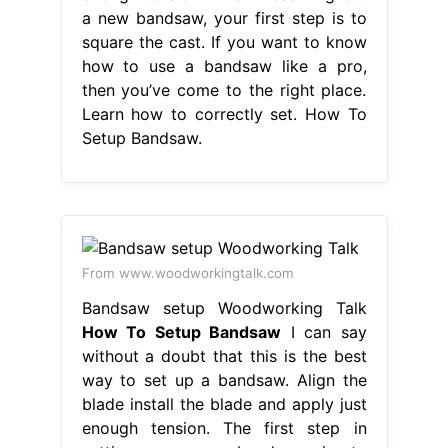
a new bandsaw, your first step is to
square the cast. If you want to know
how to use a bandsaw like a pro,
then you’ve come to the right place.
Learn how to correctly set. How To
Setup Bandsaw.
From www.woodworkingtalk.com
Bandsaw setup Woodworking Talk
How To Setup Bandsaw
I can say
without a doubt that this is the best
way to set up a bandsaw. Align the
blade install the blade and apply just
enough tension. The first step in