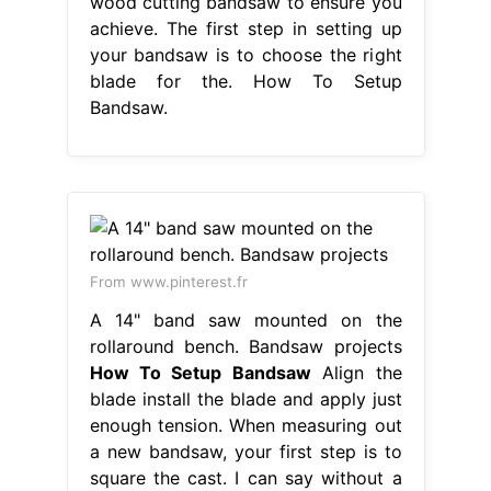
wood cutting bandsaw to ensure you
achieve. The first step in setting up
your bandsaw is to choose the right
blade for the. How To Setup
Bandsaw.
From www.pinterest.fr
A 14" band saw mounted on the
rollaround bench. Bandsaw projects
How To Setup Bandsaw
Align the
blade install the blade and apply just
enough tension. When measuring out
a new bandsaw, your first step is to
square the cast. I can say without a