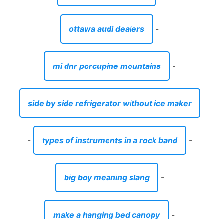
ottawa audi dealers
-
mi dnr porcupine mountains
-
side by side refrigerator without ice maker
-
types of instruments in a rock band
-
big boy meaning slang
-
make a hanging bed canopy
-