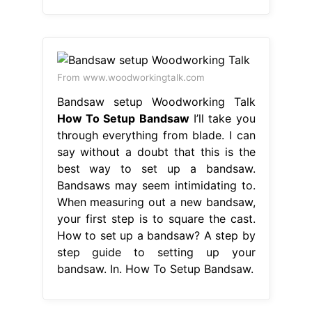
From www.woodworkingtalk.com
Bandsaw setup Woodworking Talk
How To Setup Bandsaw
I’ll take you
through everything from blade. I can
say without a doubt that this is the
best way to set up a bandsaw.
Bandsaws may seem intimidating to.
When measuring out a new bandsaw,
your first step is to square the cast.
How to set up a bandsaw? A step by
step guide to setting up your
bandsaw. In. How To Setup Bandsaw.