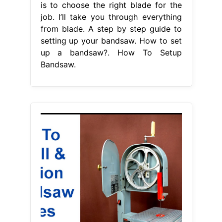
is to choose the right blade for the
job. I’ll take you through everything
from blade. A step by step guide to
setting up your bandsaw. How to set
up a bandsaw?. How To Setup
Bandsaw.