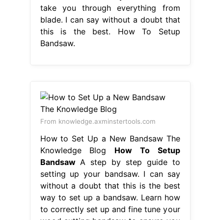
take you through everything from
blade. I can say without a doubt that
this is the best. How To Setup
Bandsaw.
From knowledge.axminstertools.com
How to Set Up a New Bandsaw The
Knowledge Blog
How To Setup
Bandsaw
A step by step guide to
setting up your bandsaw. I can say
without a doubt that this is the best
way to set up a bandsaw. Learn how
to correctly set up and fine tune your