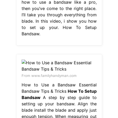
how to use a bandsaw like a pro,
then you’ve come to the right place.
I’ll take you through everything from
blade. In this video, i show you how
to set up your. How To Setup
Bandsaw.
From www.familyhandyman.com
How to Use a Bandsaw Essential
Bandsaw Tips & Tricks
How To Setup
Bandsaw
A step by step guide to
setting up your bandsaw. Align the
blade install the blade and apply just
enough tension. When measuring out