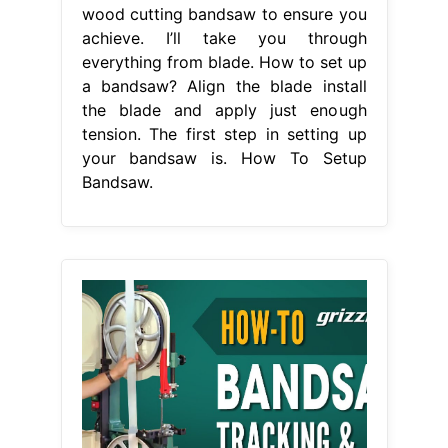
wood cutting bandsaw to ensure you
achieve. I’ll take you through
everything from blade. How to set up
a bandsaw? Align the blade install
the blade and apply just enough
tension. The first step in setting up
your bandsaw is. How To Setup
Bandsaw.