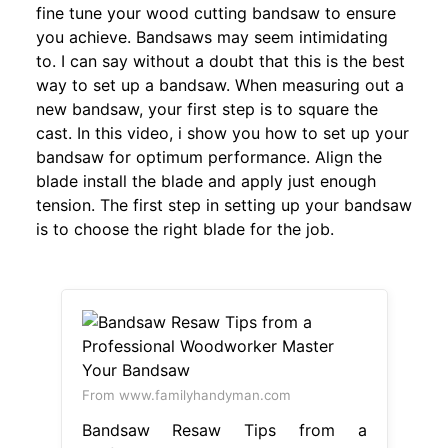
fine tune your wood cutting bandsaw to ensure
you achieve. Bandsaws may seem intimidating
to. I can say without a doubt that this is the best
way to set up a bandsaw. When measuring out a
new bandsaw, your first step is to square the
cast. In this video, i show you how to set up your
bandsaw for optimum performance. Align the
blade install the blade and apply just enough
tension. The first step in setting up your bandsaw
is to choose the right blade for the job.
From www.familyhandyman.com
Bandsaw Resaw Tips from a