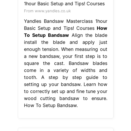
From www.yandles.co.uk
Yandles Bandsaw Masterclass 1hour
Basic Setup and Tips! Courses
How
To Setup Bandsaw
Align the blade
install the blade and apply just
enough tension. When measuring out
a new bandsaw, your first step is to
square the cast. Bandsaw blades
come in a variety of widths and
tooth. A step by step guide to
setting up your bandsaw. Learn how
to correctly set up and fine tune your
wood cutting bandsaw to ensure.
How To Setup Bandsaw.