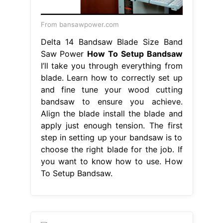
From bansawpower.com
Delta 14 Bandsaw Blade Size Band
Saw Power
How To Setup Bandsaw
I’ll take you through everything from
blade. Learn how to correctly set up
and fine tune your wood cutting
bandsaw to ensure you achieve.
Align the blade install the blade and
apply just enough tension. The first
step in setting up your bandsaw is to
choose the right blade for the job. If
you want to know how to use. How
To Setup Bandsaw.