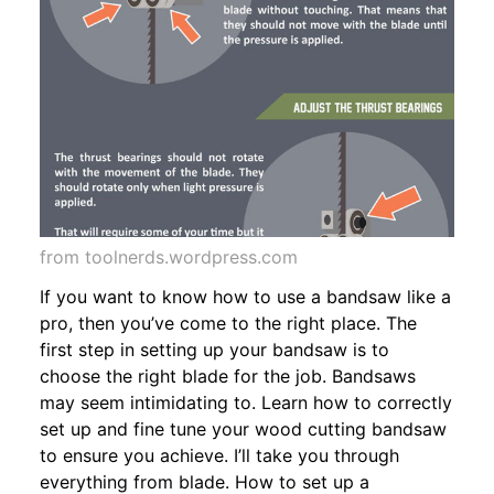
from toolnerds.wordpress.com
If you want to know how to use a bandsaw like a
pro, then you’ve come to the right place. The
first step in setting up your bandsaw is to
choose the right blade for the job. Bandsaws
may seem intimidating to. Learn how to correctly
set up and fine tune your wood cutting bandsaw
to ensure you achieve. I’ll take you through
everything from blade. How to set up a