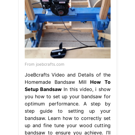
From joebcrafts.com
JoeBcrafts Video and Details of the
Homemade Bandsaw Mill
How To
Setup Bandsaw
In this video, i show
you how to set up your bandsaw for
optimum performance. A step by
step guide to setting up your
bandsaw. Learn how to correctly set
up and fine tune your wood cutting
bandsaw to ensure you achieve. I’ll