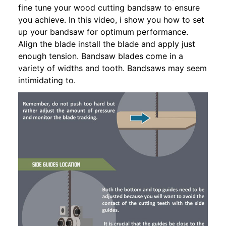
fine tune your wood cutting bandsaw to ensure
you achieve. In this video, i show you how to set
up your bandsaw for optimum performance.
Align the blade install the blade and apply just
enough tension. Bandsaw blades come in a
variety of widths and tooth. Bandsaws may seem
intimidating to.