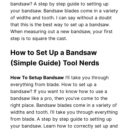
bandsaw? A step by step guide to setting up
your bandsaw. Bandsaw blades come in a variety
of widths and tooth. I can say without a doubt
that this is the best way to set up a bandsaw.
When measuring out a new bandsaw, your first
step is to square the cast.
How to Set Up a Bandsaw
(Simple Guide) Tool Nerds
How To Setup Bandsaw
I’ll take you through
everything from blade. How to set up a
bandsaw? If you want to know how to use a
bandsaw like a pro, then you’ve come to the
right place. Bandsaw blades come in a variety of
widths and tooth. I’ll take you through everything
from blade. A step by step guide to setting up
your bandsaw. Learn how to correctly set up and