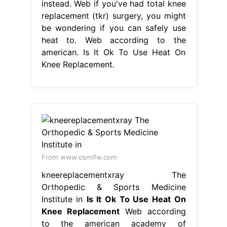
instead. Web if you've had total knee
replacement (tkr) surgery, you might
be wondering if you can safely use
heat to. Web according to the
american. Is It Ok To Use Heat On
Knee Replacement.
From www.osmifw.com
kneereplacementxray The
Orthopedic & Sports Medicine
Institute in
Is It Ok To Use Heat On
Knee Replacement
Web according
to the american academy of