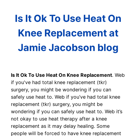
Is It Ok To Use Heat On
Knee Replacement at
Jamie Jacobson blog
Is It Ok To Use Heat On Knee Replacement
. Web
if you've had total knee replacement (tkr)
surgery, you might be wondering if you can
safely use heat to. Web if you’ve had total knee
replacement (tkr) surgery, you might be
wondering if you can safely use heat to. Web it’s
not okay to use heat therapy after a knee
replacement as it may delay healing. Some
people will be forced to have knee replacement