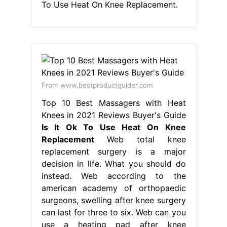
To Use Heat On Knee Replacement.
From www.bestproductguider.com
Top 10 Best Massagers with Heat
Knees in 2021 Reviews Buyer's Guide
Is It Ok To Use Heat On Knee
Replacement
Web total knee
replacement surgery is a major
decision in life. What you should do
instead. Web according to the
american academy of orthopaedic
surgeons, swelling after knee surgery
can last for three to six. Web can you
use a heating pad after knee