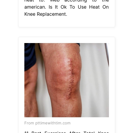
american. Is It Ok To Use Heat On
Knee Replacement.
From pttimewithtim.com