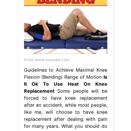
From www.youtube.com
Guidelines to Achieve Maximal Knee
Flexion (Bending) Range of Motion
Is
It Ok To Use Heat On Knee
Replacement
Some people will be
forced to have knee replacement
after an accident, while most people,
like me, will choose to have knee
replacement after dealing with pain
for many years. What you should do