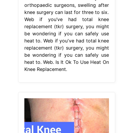
orthopaedic surgeons, swelling after
knee surgery can last for three to six.
Web if you’ve had total knee
replacement (tkr) surgery, you might
be wondering if you can safely use
heat to. Web if you've had total knee
replacement (tkr) surgery, you might
be wondering if you can safely use
heat to. Web. Is It Ok To Use Heat On
Knee Replacement.