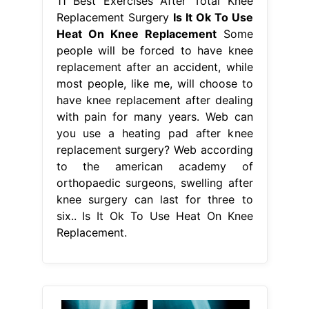
11 Best Exercises After Total Knee
Replacement Surgery
Is It Ok To Use
Heat On Knee Replacement
Some
people will be forced to have knee
replacement after an accident, while
most people, like me, will choose to
have knee replacement after dealing
with pain for many years. Web can
you use a heating pad after knee
replacement surgery? Web according
to the american academy of
orthopaedic surgeons, swelling after
knee surgery can last for three to
six.. Is It Ok To Use Heat On Knee
Replacement.