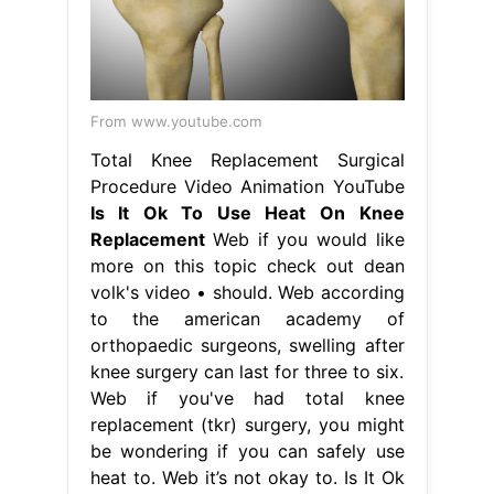
From www.youtube.com
Total Knee Replacement Surgical
Procedure Video Animation YouTube
Is It Ok To Use Heat On Knee
Replacement
Web if you would like
more on this topic check out dean
volk's video • should. Web according
to the american academy of
orthopaedic surgeons, swelling after
knee surgery can last for three to six.
Web if you've had total knee
replacement (tkr) surgery, you might
be wondering if you can safely use
heat to. Web it’s not okay to. Is It Ok