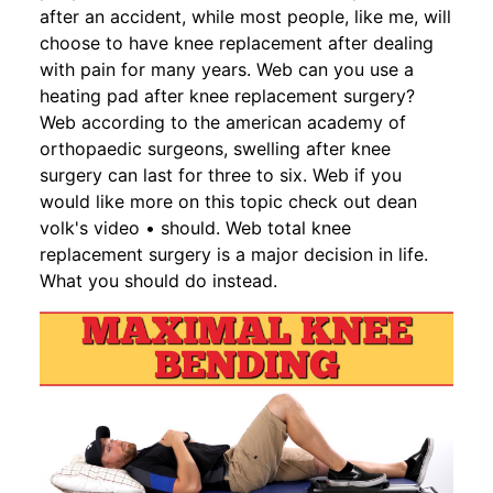
after an accident, while most people, like me, will
choose to have knee replacement after dealing
with pain for many years. Web can you use a
heating pad after knee replacement surgery?
Web according to the american academy of
orthopaedic surgeons, swelling after knee
surgery can last for three to six. Web if you
would like more on this topic check out dean
volk's video • should. Web total knee
replacement surgery is a major decision in life.
What you should do instead.