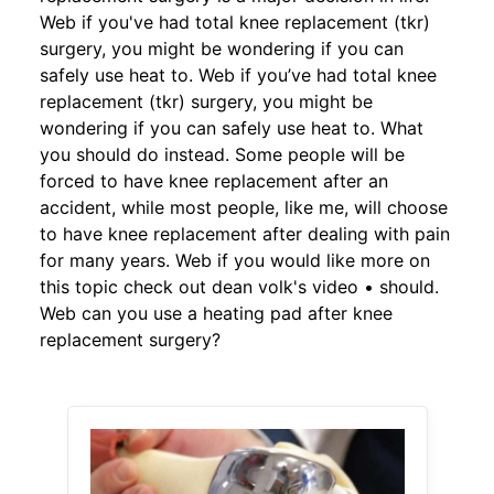
Web if you've had total knee replacement (tkr)
surgery, you might be wondering if you can
safely use heat to. Web if you’ve had total knee
replacement (tkr) surgery, you might be
wondering if you can safely use heat to. What
you should do instead. Some people will be
forced to have knee replacement after an
accident, while most people, like me, will choose
to have knee replacement after dealing with pain
for many years. Web if you would like more on
this topic check out dean volk's video • should.
Web can you use a heating pad after knee
replacement surgery?