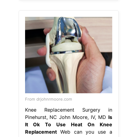
From drjohnrmoore.com
Knee Replacement Surgery in
Pinehurst, NC John Moore, IV, MD
Is
It Ok To Use Heat On Knee
Replacement
Web can you use a