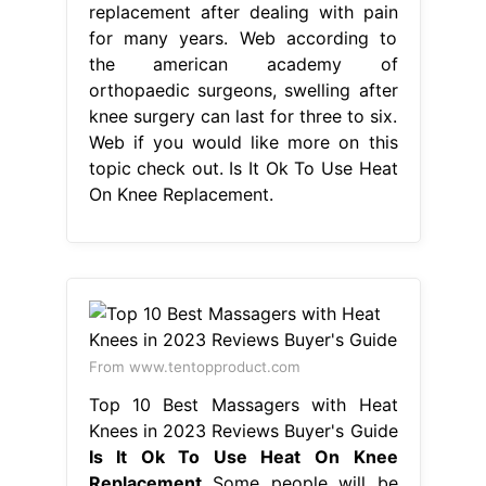
replacement after dealing with pain
for many years. Web according to
the american academy of
orthopaedic surgeons, swelling after
knee surgery can last for three to six.
Web if you would like more on this
topic check out. Is It Ok To Use Heat
On Knee Replacement.
From www.tentopproduct.com
Top 10 Best Massagers with Heat
Knees in 2023 Reviews Buyer's Guide
Is It Ok To Use Heat On Knee
Replacement
Some people will be