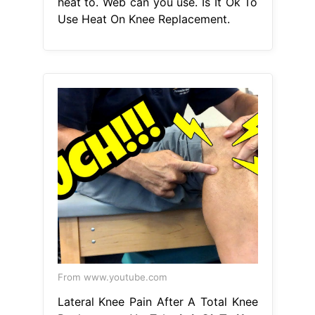
heat to. Web can you use. Is It Ok To
Use Heat On Knee Replacement.
From www.youtube.com
Lateral Knee Pain After A Total Knee