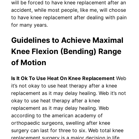
will be forced to have knee replacement after an
accident, while most people, like me, will choose
to have knee replacement after dealing with pain
for many years.
Guidelines to Achieve Maximal
Knee Flexion (Bending) Range
of Motion
Is It Ok To Use Heat On Knee Replacement
Web
it’s not okay to use heat therapy after a knee
replacement as it may delay healing. Web it’s not
okay to use heat therapy after a knee
replacement as it may delay healing. Web
according to the american academy of
orthopaedic surgeons, swelling after knee
surgery can last for three to six. Web total knee
replacement surgery is a major decision in life.