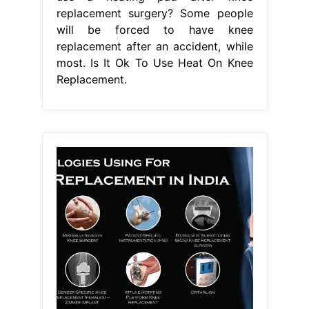
replacement surgery? Some people
will be forced to have knee
replacement after an accident, while
most. Is It Ok To Use Heat On Knee
Replacement.