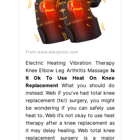
From www.aliexpress.com
Electric Heating Vibration Therapy
Knee Elbow Leg Arthritis Massage
Is
It Ok To Use Heat On Knee
Replacement
What you should do
instead. Web if you've had total knee
replacement (tkr) surgery, you might
be wondering if you can safely use
heat to. Web it’s not okay to use heat
therapy after a knee replacement as
it may delay healing. Web total knee
replacement surgery is a major