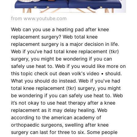
from www.youtube.com
Web can you use a heating pad after knee
replacement surgery? Web total knee
replacement surgery is a major decision in life.
Web if you’ve had total knee replacement (tkr)
surgery, you might be wondering if you can
safely use heat to. Web if you would like more on
this topic check out dean volk's video • should.
What you should do instead. Web if you've had
total knee replacement (tkr) surgery, you might
be wondering if you can safely use heat to. Web
it’s not okay to use heat therapy after a knee
replacement as it may delay healing. Web
according to the american academy of
orthopaedic surgeons, swelling after knee
surgery can last for three to six. Some people