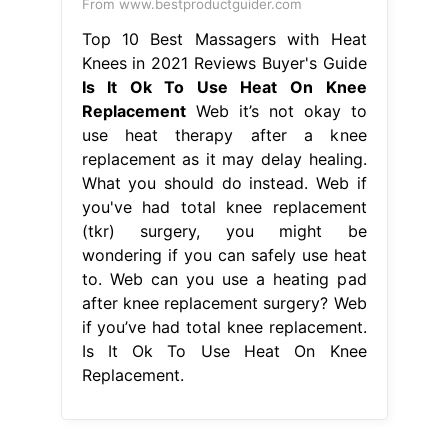
From www.bestproductguider.com
Top 10 Best Massagers with Heat
Knees in 2021 Reviews Buyer's Guide
Is It Ok To Use Heat On Knee
Replacement
Web it’s not okay to
use heat therapy after a knee
replacement as it may delay healing.
What you should do instead. Web if
you've had total knee replacement
(tkr) surgery, you might be
wondering if you can safely use heat
to. Web can you use a heating pad
after knee replacement surgery? Web
if you’ve had total knee replacement.
Is It Ok To Use Heat On Knee
Replacement.