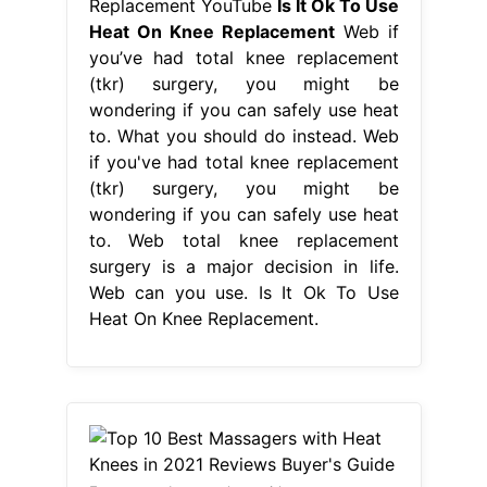
Replacement YouTube
Is It Ok To Use
Heat On Knee Replacement
Web if
you’ve had total knee replacement
(tkr) surgery, you might be
wondering if you can safely use heat
to. What you should do instead. Web
if you've had total knee replacement
(tkr) surgery, you might be
wondering if you can safely use heat
to. Web total knee replacement
surgery is a major decision in life.
Web can you use. Is It Ok To Use
Heat On Knee Replacement.