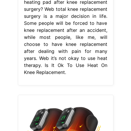
heating pad after knee replacement
surgery? Web total knee replacement
surgery is a major decision in life.
Some people will be forced to have
knee replacement after an accident,
while most people, like me, will
choose to have knee replacement
after dealing with pain for many
years. Web it’s not okay to use heat
therapy. Is It Ok To Use Heat On
Knee Replacement.