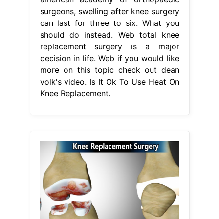
surgeons, swelling after knee surgery
can last for three to six. What you
should do instead. Web total knee
replacement surgery is a major
decision in life. Web if you would like
more on this topic check out dean
volk's video. Is It Ok To Use Heat On
Knee Replacement.