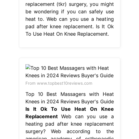
replacement (tkr) surgery, you might
be wondering if you can safely use
heat to. Web can you use a heating
pad after knee replacement. Is It Ok
To Use Heat On Knee Replacement.
From www.topbest10reviews.com
Top 10 Best Massagers with Heat
Knees in 2024 Reviews Buyer's Guide
Is It Ok To Use Heat On Knee
Replacement
Web can you use a
heating pad after knee replacement
surgery? Web according to the
american academy of orthopaedic