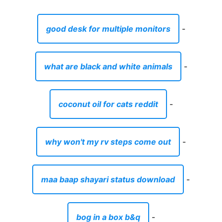
good desk for multiple monitors
-
what are black and white animals
-
coconut oil for cats reddit
-
why won't my rv steps come out
-
maa baap shayari status download
-
bog in a box b&q
-