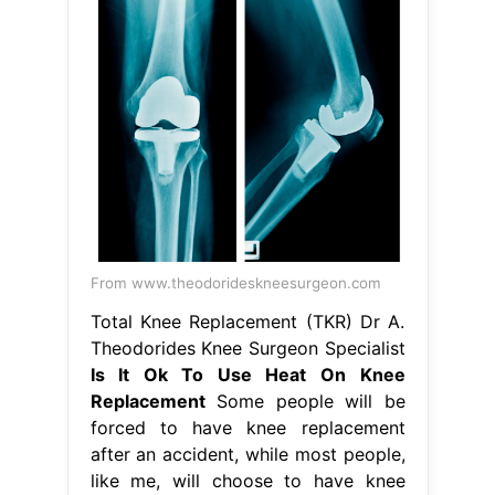
From www.theodorideskneesurgeon.com
Total Knee Replacement (TKR) Dr A.
Theodorides Knee Surgeon Specialist
Is It Ok To Use Heat On Knee
Replacement
Some people will be
forced to have knee replacement
after an accident, while most people,
like me, will choose to have knee