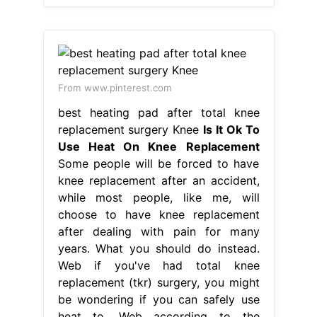
From www.pinterest.com
best heating pad after total knee
replacement surgery Knee
Is It Ok To
Use Heat On Knee Replacement
Some people will be forced to have
knee replacement after an accident,
while most people, like me, will
choose to have knee replacement
after dealing with pain for many
years. What you should do instead.
Web if you've had total knee
replacement (tkr) surgery, you might
be wondering if you can safely use
heat to. Web according to the