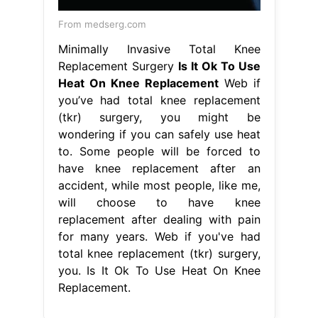
From medserg.com
Minimally Invasive Total Knee
Replacement Surgery
Is It Ok To Use
Heat On Knee Replacement
Web if
you’ve had total knee replacement
(tkr) surgery, you might be
wondering if you can safely use heat
to. Some people will be forced to
have knee replacement after an
accident, while most people, like me,
will choose to have knee
replacement after dealing with pain
for many years. Web if you've had
total knee replacement (tkr) surgery,
you. Is It Ok To Use Heat On Knee
Replacement.