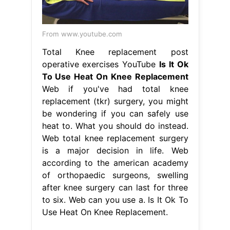
From www.youtube.com
Total Knee replacement post
operative exercises YouTube
Is It Ok
To Use Heat On Knee Replacement
Web if you've had total knee
replacement (tkr) surgery, you might
be wondering if you can safely use
heat to. What you should do instead.
Web total knee replacement surgery
is a major decision in life. Web
according to the american academy
of orthopaedic surgeons, swelling
after knee surgery can last for three
to six. Web can you use a. Is It Ok To
Use Heat On Knee Replacement.