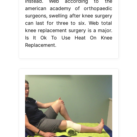
instead. Web according to the
american academy of orthopaedic
surgeons, swelling after knee surgery
can last for three to six. Web total
knee replacement surgery is a major.
Is It Ok To Use Heat On Knee
Replacement.