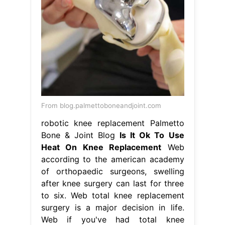
From blog.palmettoboneandjoint.com
robotic knee replacement Palmetto
Bone & Joint Blog
Is It Ok To Use
Heat On Knee Replacement
Web
according to the american academy
of orthopaedic surgeons, swelling
after knee surgery can last for three
to six. Web total knee replacement
surgery is a major decision in life.
Web if you've had total knee