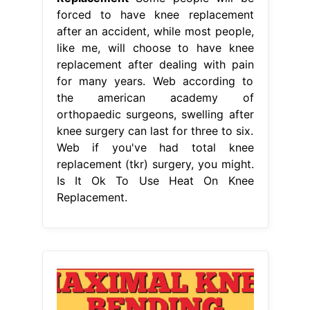
forced to have knee replacement
after an accident, while most people,
like me, will choose to have knee
replacement after dealing with pain
for many years. Web according to
the american academy of
orthopaedic surgeons, swelling after
knee surgery can last for three to six.
Web if you've had total knee
replacement (tkr) surgery, you might.
Is It Ok To Use Heat On Knee
Replacement.