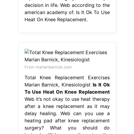
decision in life. Web according to the
american academy of. Is It Ok To Use
Heat On Knee Replacement.
From marianbarnick.com
Total Knee Replacement Exercises
Marian Barnick, Kinesiologist
Is It Ok
To Use Heat On Knee Replacement
Web it’s not okay to use heat therapy
after a knee replacement as it may
delay healing. Web can you use a
heating pad after knee replacement
surgery? What you should do