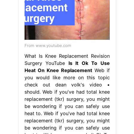
From www.youtube.com
What Is Knee Replacement Revision
Surgery YouTube
Is It Ok To Use
Heat On Knee Replacement
Web if
you would like more on this topic
check out dean volk's video •
should. Web if you've had total knee
replacement (tkr) surgery, you might
be wondering if you can safely use
heat to. Web if you’ve had total knee
replacement (tkr) surgery, you might
be wondering if you can safely use