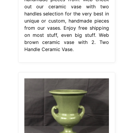
out our ceramic vase with two
handles selection for the very best in
unique or custom, handmade pieces
from our vases. Enjoy free shipping
on most stuff, even big stuff. Web
brown ceramic vase with 2. Two
Handle Ceramic Vase.