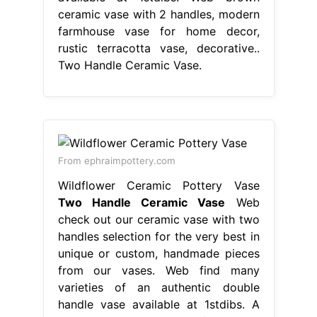
ceramic vase with 2 handles, modern
farmhouse vase for home decor,
rustic terracotta vase, decorative..
Two Handle Ceramic Vase.
From ephraimpottery.com
Wildflower Ceramic Pottery Vase
Two Handle Ceramic Vase
Web
check out our ceramic vase with two
handles selection for the very best in
unique or custom, handmade pieces
from our vases. Web find many
varieties of an authentic double
handle vase available at 1stdibs. A