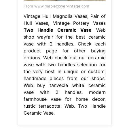
From www.mapleclovervintage.com
Vintage Hull Magnolia Vases, Pair of
Hull Vases, Vintage Pottery Vases
Two Handle Ceramic Vase
Web
shop wayfair for the best ceramic
vase with 2 handles. Check each
product page for other buying
options. Web check out our ceramic
vase with two handles selection for
the very best in unique or custom,
handmade pieces from our shops.
Web buy tanvecle white ceramic
vase with 2 handles, modern
farmhouse vase for home decor,
rustic terracotta. Web. Two Handle
Ceramic Vase.