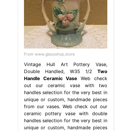
From www.glassshop.store
Vintage Hull Art Pottery Vase,
Double Handled, W35 1/2
Two
Handle Ceramic Vase
Web check
out our ceramic vase with two
handles selection for the very best in
unique or custom, handmade pieces
from our vases. Web check out our
ceramic pottery vase with double
handles selection for the very best in
unique or custom, handmade pieces