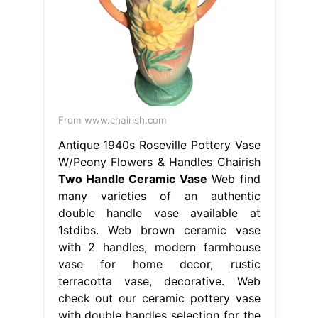
From www.chairish.com
Antique 1940s Roseville Pottery Vase
W/Peony Flowers & Handles Chairish
Two Handle Ceramic Vase
Web find
many varieties of an authentic
double handle vase available at
1stdibs. Web brown ceramic vase
with 2 handles, modern farmhouse
vase for home decor, rustic
terracotta vase, decorative. Web
check out our ceramic pottery vase
with double handles selection for the