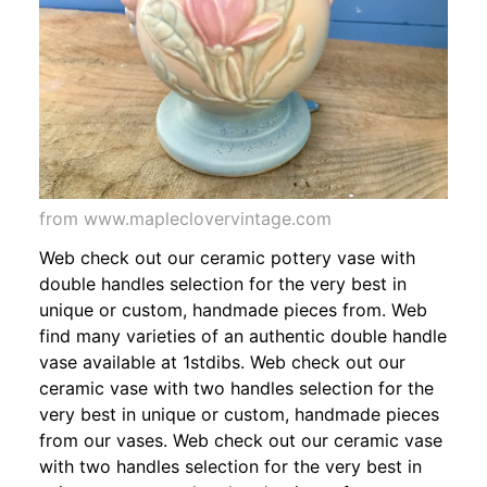
from www.mapleclovervintage.com
Web check out our ceramic pottery vase with
double handles selection for the very best in
unique or custom, handmade pieces from. Web
find many varieties of an authentic double handle
vase available at 1stdibs. Web check out our
ceramic vase with two handles selection for the
very best in unique or custom, handmade pieces
from our vases. Web check out our ceramic vase
with two handles selection for the very best in