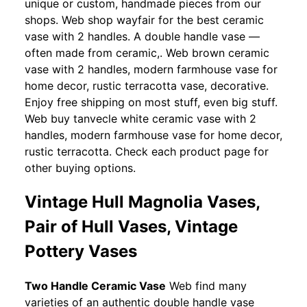
unique or custom, handmade pieces from our
shops. Web shop wayfair for the best ceramic
vase with 2 handles. A double handle vase —
often made from ceramic,. Web brown ceramic
vase with 2 handles, modern farmhouse vase for
home decor, rustic terracotta vase, decorative.
Enjoy free shipping on most stuff, even big stuff.
Web buy tanvecle white ceramic vase with 2
handles, modern farmhouse vase for home decor,
rustic terracotta. Check each product page for
other buying options.
Vintage Hull Magnolia Vases,
Pair of Hull Vases, Vintage
Pottery Vases
Two Handle Ceramic Vase
Web find many
varieties of an authentic double handle vase