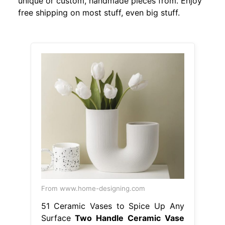
unique or custom, handmade pieces from. Enjoy
free shipping on most stuff, even big stuff.
From www.home-designing.com
51 Ceramic Vases to Spice Up Any
Surface
Two Handle Ceramic Vase