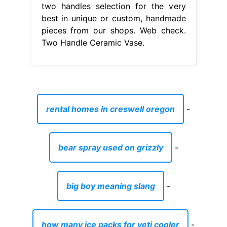
two handles selection for the very
best in unique or custom, handmade
pieces from our shops. Web check.
Two Handle Ceramic Vase.
rental homes in creswell oregon
-
bear spray used on grizzly
-
big boy meaning slang
-
how many ice packs for yeti cooler
-