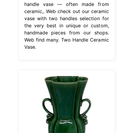
handle vase — often made from
ceramic,. Web check out our ceramic
vase with two handles selection for
the very best in unique or custom,
handmade pieces from our shops.
Web find many. Two Handle Ceramic
Vase.