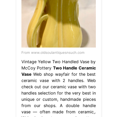
From www.oldsoulantiquesnsuch.com
Vintage Yellow Two Handled Vase by
McCoy Pottery
Two Handle Ceramic
Vase
Web shop wayfair for the best
ceramic vase with 2 handles. Web
check out our ceramic vase with two
handles selection for the very best in
unique or custom, handmade pieces
from our shops. A double handle
vase — often made from ceramic,.