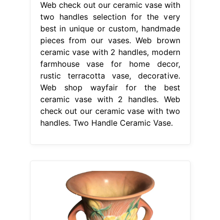
Web check out our ceramic vase with
two handles selection for the very
best in unique or custom, handmade
pieces from our vases. Web brown
ceramic vase with 2 handles, modern
farmhouse vase for home decor,
rustic terracotta vase, decorative.
Web shop wayfair for the best
ceramic vase with 2 handles. Web
check out our ceramic vase with two
handles. Two Handle Ceramic Vase.