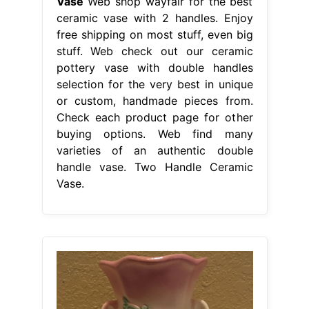
Vase
Web shop wayfair for the best
ceramic vase with 2 handles. Enjoy
free shipping on most stuff, even big
stuff. Web check out our ceramic
pottery vase with double handles
selection for the very best in unique
or custom, handmade pieces from.
Check each product page for other
buying options. Web find many
varieties of an authentic double
handle vase. Two Handle Ceramic
Vase.