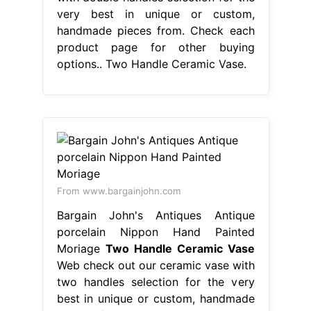
very best in unique or custom,
handmade pieces from. Check each
product page for other buying
options.. Two Handle Ceramic Vase.
From www.bargainjohn.com
Bargain John's Antiques Antique
porcelain Nippon Hand Painted
Moriage
Two Handle Ceramic Vase
Web check out our ceramic vase with
two handles selection for the very
best in unique or custom, handmade