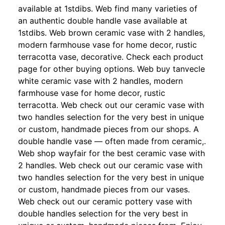
available at 1stdibs. Web find many varieties of
an authentic double handle vase available at
1stdibs. Web brown ceramic vase with 2 handles,
modern farmhouse vase for home decor, rustic
terracotta vase, decorative. Check each product
page for other buying options. Web buy tanvecle
white ceramic vase with 2 handles, modern
farmhouse vase for home decor, rustic
terracotta. Web check out our ceramic vase with
two handles selection for the very best in unique
or custom, handmade pieces from our shops. A
double handle vase — often made from ceramic,.
Web shop wayfair for the best ceramic vase with
2 handles. Web check out our ceramic vase with
two handles selection for the very best in unique
or custom, handmade pieces from our vases.
Web check out our ceramic pottery vase with
double handles selection for the very best in