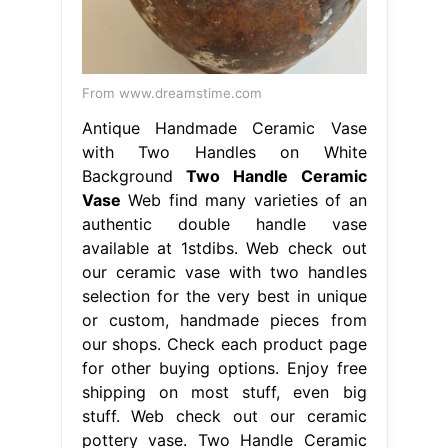
From www.dreamstime.com
Antique Handmade Ceramic Vase
with Two Handles on White
Background
Two Handle Ceramic
Vase
Web find many varieties of an
authentic double handle vase
available at 1stdibs. Web check out
our ceramic vase with two handles
selection for the very best in unique
or custom, handmade pieces from
our shops. Check each product page
for other buying options. Enjoy free
shipping on most stuff, even big
stuff. Web check out our ceramic
pottery vase. Two Handle Ceramic