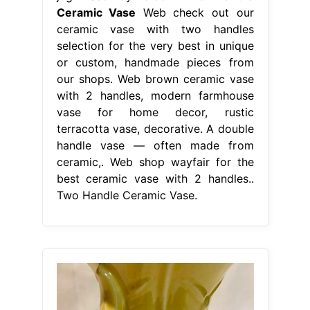
Ceramic Vase
Web check out our
ceramic vase with two handles
selection for the very best in unique
or custom, handmade pieces from
our shops. Web brown ceramic vase
with 2 handles, modern farmhouse
vase for home decor, rustic
terracotta vase, decorative. A double
handle vase — often made from
ceramic,. Web shop wayfair for the
best ceramic vase with 2 handles..
Two Handle Ceramic Vase.