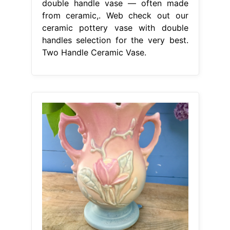
double handle vase — often made
from ceramic,. Web check out our
ceramic pottery vase with double
handles selection for the very best.
Two Handle Ceramic Vase.