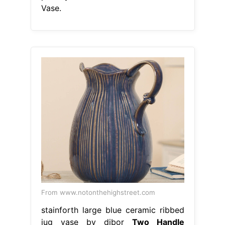
Vase.
From www.notonthehighstreet.com
stainforth large blue ceramic ribbed
jug vase by dibor
Two Handle