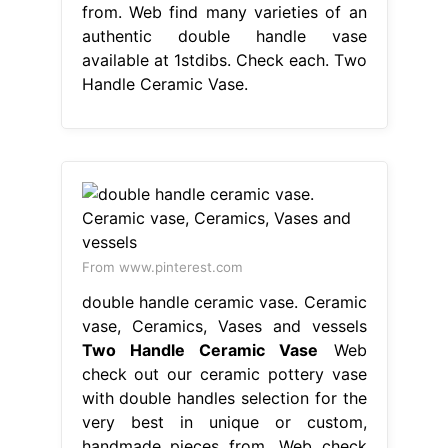
from. Web find many varieties of an
authentic double handle vase
available at 1stdibs. Check each. Two
Handle Ceramic Vase.
From www.pinterest.com
double handle ceramic vase. Ceramic
vase, Ceramics, Vases and vessels
Two Handle Ceramic Vase
Web
check out our ceramic pottery vase
with double handles selection for the
very best in unique or custom,
handmade pieces from. Web check