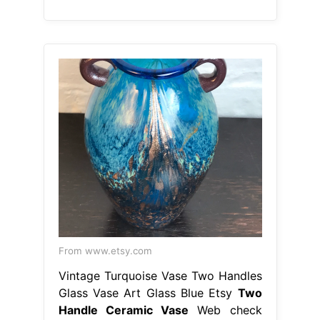
From www.etsy.com
Vintage Turquoise Vase Two Handles
Glass Vase Art Glass Blue Etsy
Two
Handle Ceramic Vase
Web check