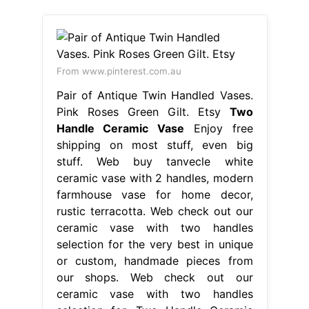
From www.pinterest.com.au
Pair of Antique Twin Handled Vases.
Pink Roses Green Gilt. Etsy
Two
Handle Ceramic Vase
Enjoy free
shipping on most stuff, even big
stuff. Web buy tanvecle white
ceramic vase with 2 handles, modern
farmhouse vase for home decor,
rustic terracotta. Web check out our
ceramic vase with two handles
selection for the very best in unique
or custom, handmade pieces from
our shops. Web check out our
ceramic vase with two handles