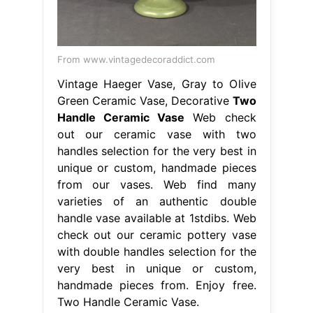
From www.vintagedecoraddict.com
Vintage Haeger Vase, Gray to Olive
Green Ceramic Vase, Decorative
Two
Handle Ceramic Vase
Web check
out our ceramic vase with two
handles selection for the very best in
unique or custom, handmade pieces
from our vases. Web find many
varieties of an authentic double
handle vase available at 1stdibs. Web
check out our ceramic pottery vase
with double handles selection for the
very best in unique or custom,
handmade pieces from. Enjoy free.
Two Handle Ceramic Vase.