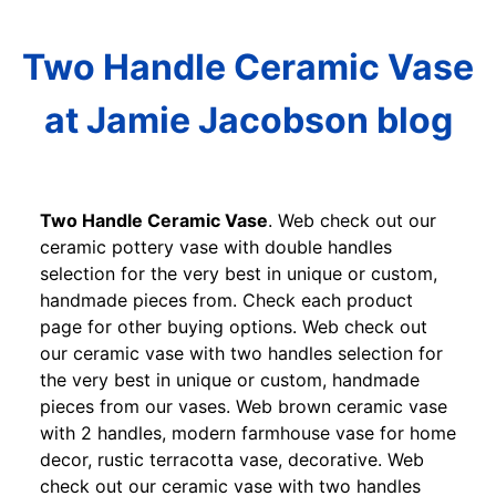
Two Handle Ceramic Vase
at Jamie Jacobson blog
Two Handle Ceramic Vase
. Web check out our
ceramic pottery vase with double handles
selection for the very best in unique or custom,
handmade pieces from. Check each product
page for other buying options. Web check out
our ceramic vase with two handles selection for
the very best in unique or custom, handmade
pieces from our vases. Web brown ceramic vase
with 2 handles, modern farmhouse vase for home
decor, rustic terracotta vase, decorative. Web
check out our ceramic vase with two handles