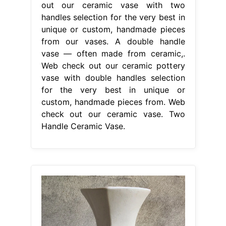
out our ceramic vase with two
handles selection for the very best in
unique or custom, handmade pieces
from our vases. A double handle
vase — often made from ceramic,.
Web check out our ceramic pottery
vase with double handles selection
for the very best in unique or
custom, handmade pieces from. Web
check out our ceramic vase. Two
Handle Ceramic Vase.