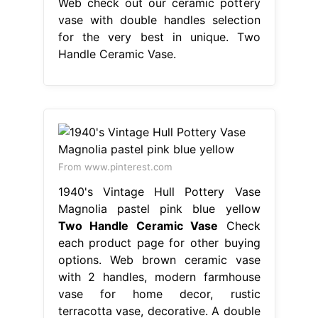
Web check out our ceramic pottery
vase with double handles selection
for the very best in unique. Two
Handle Ceramic Vase.
From www.pinterest.com
1940's Vintage Hull Pottery Vase
Magnolia pastel pink blue yellow
Two Handle Ceramic Vase
Check
each product page for other buying
options. Web brown ceramic vase
with 2 handles, modern farmhouse
vase for home decor, rustic
terracotta vase, decorative. A double