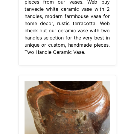
pieces from our vases. Web buy
tanvecle white ceramic vase with 2
handles, modern farmhouse vase for
home decor, rustic terracotta. Web
check out our ceramic vase with two
handles selection for the very best in
unique or custom, handmade pieces.
Two Handle Ceramic Vase.