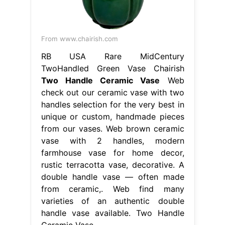
From www.chairish.com
RB USA Rare MidCentury
TwoHandled Green Vase Chairish
Two Handle Ceramic Vase
Web
check out our ceramic vase with two
handles selection for the very best in
unique or custom, handmade pieces
from our vases. Web brown ceramic
vase with 2 handles, modern
farmhouse vase for home decor,
rustic terracotta vase, decorative. A
double handle vase — often made
from ceramic,. Web find many
varieties of an authentic double
handle vase available. Two Handle
Ceramic Vase.