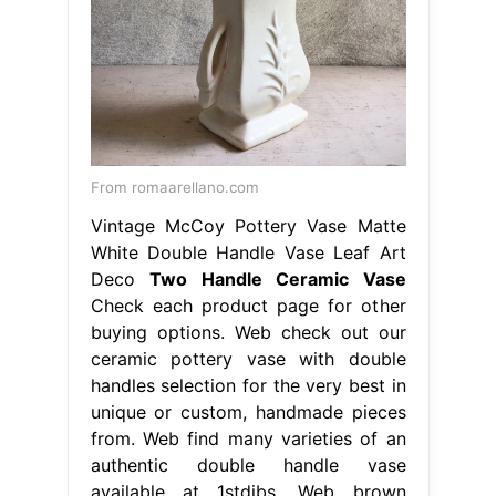
From romaarellano.com
Vintage McCoy Pottery Vase Matte
White Double Handle Vase Leaf Art
Deco
Two Handle Ceramic Vase
Check each product page for other
buying options. Web check out our
ceramic pottery vase with double
handles selection for the very best in
unique or custom, handmade pieces
from. Web find many varieties of an
authentic double handle vase
available at 1stdibs. Web brown