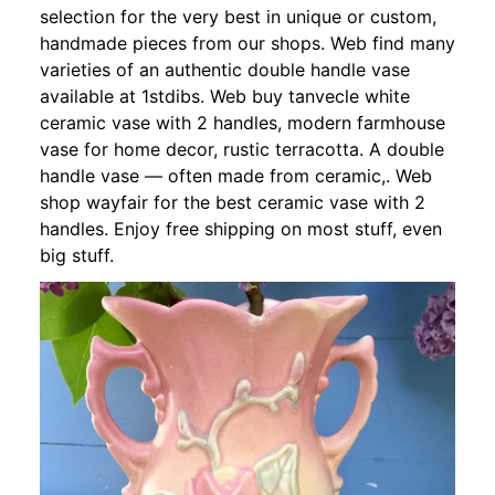
selection for the very best in unique or custom,
handmade pieces from our shops. Web find many
varieties of an authentic double handle vase
available at 1stdibs. Web buy tanvecle white
ceramic vase with 2 handles, modern farmhouse
vase for home decor, rustic terracotta. A double
handle vase — often made from ceramic,. Web
shop wayfair for the best ceramic vase with 2
handles. Enjoy free shipping on most stuff, even
big stuff.