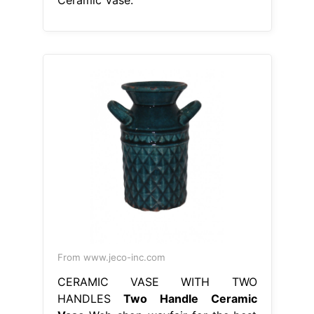
From www.jeco-inc.com
CERAMIC VASE WITH TWO
HANDLES
Two Handle Ceramic