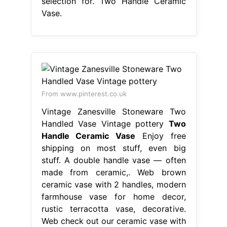
selection for. Two Handle Ceramic
Vase.
From www.pinterest.co.uk
Vintage Zanesville Stoneware Two
Handled Vase Vintage pottery
Two
Handle Ceramic Vase
Enjoy free
shipping on most stuff, even big
stuff. A double handle vase — often
made from ceramic,. Web brown
ceramic vase with 2 handles, modern
farmhouse vase for home decor,
rustic terracotta vase, decorative.
Web check out our ceramic vase with