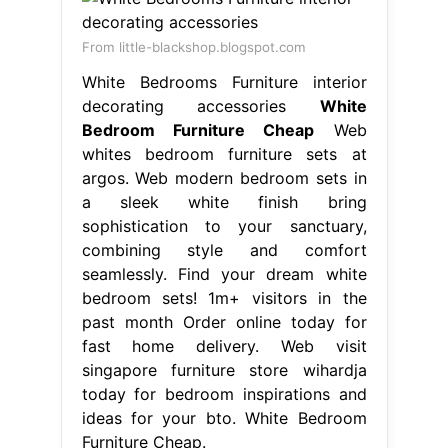
From little-blackshop.blogspot.com
White Bedrooms Furniture interior
decorating accessories
White
Bedroom Furniture Cheap
Web
whites bedroom furniture sets at
argos. Web modern bedroom sets in
a sleek white finish bring
sophistication to your sanctuary,
combining style and comfort
seamlessly. Find your dream white
bedroom sets! 1m+ visitors in the
past month Order online today for
fast home delivery. Web visit
singapore furniture store wihardja
today for bedroom inspirations and
ideas for your bto. White Bedroom
Furniture Cheap.