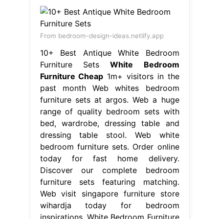
From bedroom-design-ideas.netlify.app
10+ Best Antique White Bedroom
Furniture Sets
White Bedroom
Furniture Cheap
1m+ visitors in the
past month Web whites bedroom
furniture sets at argos. Web a huge
range of quality bedroom sets with
bed, wardrobe, dressing table and
dressing table stool. Web white
bedroom furniture sets. Order online
today for fast home delivery.
Discover our complete bedroom
furniture sets featuring matching.
Web visit singapore furniture store
wihardja today for bedroom
inspirations. White Bedroom Furniture