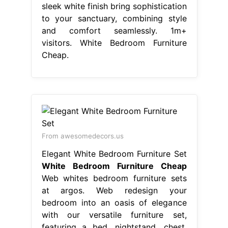
sleek white finish bring sophistication
to your sanctuary, combining style
and comfort seamlessly. 1m+
visitors. White Bedroom Furniture
Cheap.
From awesomedecors.us
Elegant White Bedroom Furniture Set
White Bedroom Furniture Cheap
Web whites bedroom furniture sets
at argos. Web redesign your
bedroom into an oasis of elegance
with our versatile furniture set,
featuring a bed, nightstand, chest,