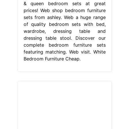
& queen bedroom sets at great
prices! Web shop bedroom furniture
sets from ashley. Web a huge range
of quality bedroom sets with bed,
wardrobe, dressing table and
dressing table stool. Discover our
complete bedroom furniture sets
featuring matching. Web visit. White
Bedroom Furniture Cheap.