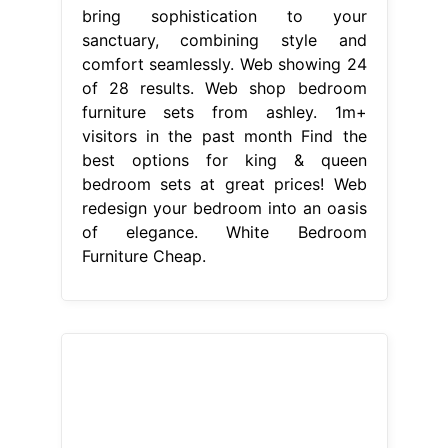
bring sophistication to your
sanctuary, combining style and
comfort seamlessly. Web showing 24
of 28 results. Web shop bedroom
furniture sets from ashley. 1m+
visitors in the past month Find the
best options for king & queen
bedroom sets at great prices! Web
redesign your bedroom into an oasis
of elegance. White Bedroom
Furniture Cheap.