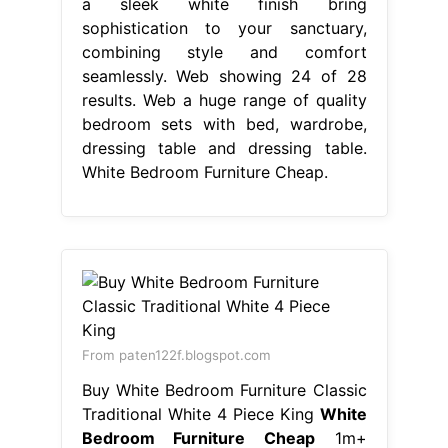
a sleek white finish bring
sophistication to your sanctuary,
combining style and comfort
seamlessly. Web showing 24 of 28
results. Web a huge range of quality
bedroom sets with bed, wardrobe,
dressing table and dressing table.
White Bedroom Furniture Cheap.
From paten122f.blogspot.com
Buy White Bedroom Furniture Classic
Traditional White 4 Piece King
White
Bedroom Furniture Cheap
1m+