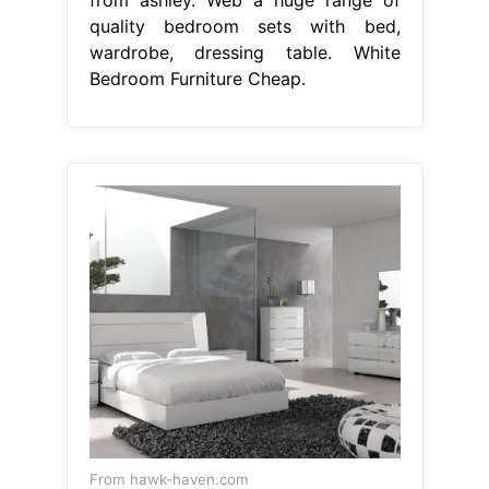
quality bedroom sets with bed,
wardrobe, dressing table. White
Bedroom Furniture Cheap.
From hawk-haven.com