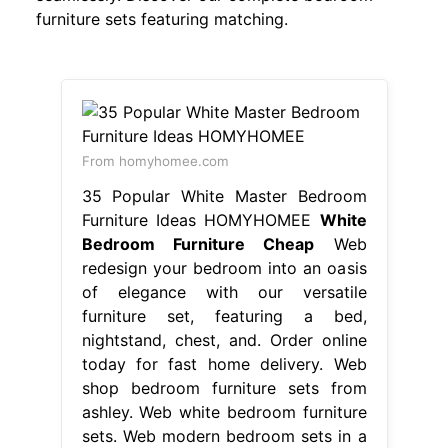
furniture sets featuring matching.
From homyhomee.com
35 Popular White Master Bedroom
Furniture Ideas HOMYHOMEE
White
Bedroom Furniture Cheap
Web
redesign your bedroom into an oasis
of elegance with our versatile
furniture set, featuring a bed,
nightstand, chest, and. Order online
today for fast home delivery. Web
shop bedroom furniture sets from
ashley. Web white bedroom furniture
sets. Web modern bedroom sets in a