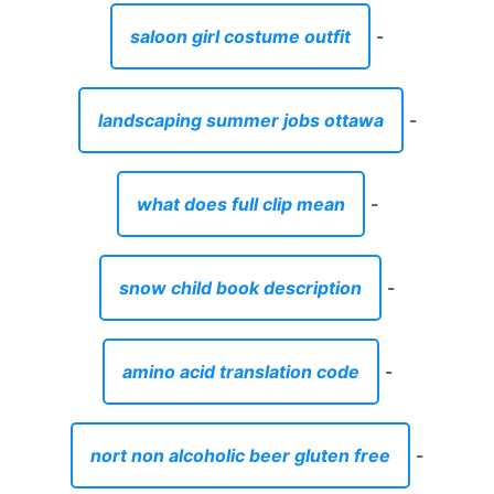
saloon girl costume outfit
-
landscaping summer jobs ottawa
-
what does full clip mean
-
snow child book description
-
amino acid translation code
-
nort non alcoholic beer gluten free
-