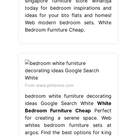
singapore furniture store wihardja
today for bedroom inspirations and
ideas for your bto flats and homes!
Web modern bedroom sets. White
Bedroom Furniture Cheap.
From www.pinterest.com
bedroom white furniture decorating
ideas Google Search White
White
Bedroom Furniture Cheap
Perfect
for creating a serene space. Web
whites bedroom furniture sets at
argos. Find the best options for king