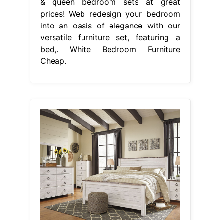
& queen bedroom sets at great
prices! Web redesign your bedroom
into an oasis of elegance with our
versatile furniture set, featuring a
bed,. White Bedroom Furniture
Cheap.