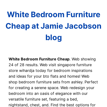
White Bedroom Furniture
Cheap at Jamie Jacobson
blog
White Bedroom Furniture Cheap
. Web showing
24 of 28 results. Web visit singapore furniture
store wihardja today for bedroom inspirations
and ideas for your bto flats and homes! Web
shop bedroom furniture sets from ashley. Perfect
for creating a serene space. Web redesign your
bedroom into an oasis of elegance with our
versatile furniture set, featuring a bed,
nightstand, chest, and. Find the best options for