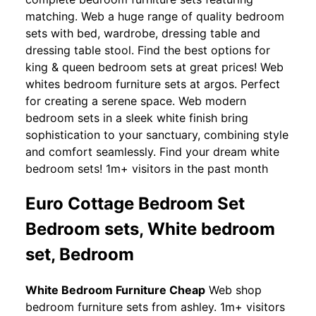
matching. Web a huge range of quality bedroom
sets with bed, wardrobe, dressing table and
dressing table stool. Find the best options for
king & queen bedroom sets at great prices! Web
whites bedroom furniture sets at argos. Perfect
for creating a serene space. Web modern
bedroom sets in a sleek white finish bring
sophistication to your sanctuary, combining style
and comfort seamlessly. Find your dream white
bedroom sets! 1m+ visitors in the past month
Euro Cottage Bedroom Set
Bedroom sets, White bedroom
set, Bedroom
White Bedroom Furniture Cheap
Web shop
bedroom furniture sets from ashley. 1m+ visitors