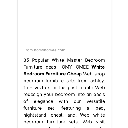
From homyhomee.com
35 Popular White Master Bedroom
Furniture Ideas HOMYHOMEE
White
Bedroom Furniture Cheap
Web shop
bedroom furniture sets from ashley.
1m+ visitors in the past month Web
redesign your bedroom into an oasis
of elegance with our versatile
furniture set, featuring a bed,
nightstand, chest, and. Web white
bedroom furniture sets. Web visit