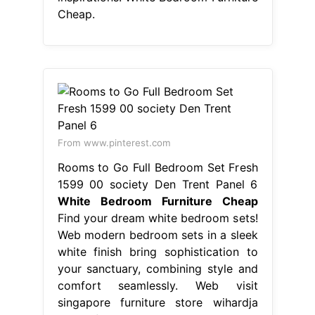
Cheap.
From www.pinterest.com
Rooms to Go Full Bedroom Set Fresh
1599 00 society Den Trent Panel 6
White Bedroom Furniture Cheap
Find your dream white bedroom sets!
Web modern bedroom sets in a sleek
white finish bring sophistication to
your sanctuary, combining style and
comfort seamlessly. Web visit
singapore furniture store wihardja