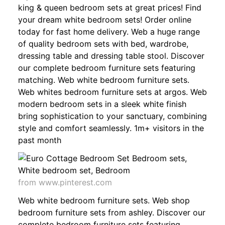
king & queen bedroom sets at great prices! Find
your dream white bedroom sets! Order online
today for fast home delivery. Web a huge range
of quality bedroom sets with bed, wardrobe,
dressing table and dressing table stool. Discover
our complete bedroom furniture sets featuring
matching. Web white bedroom furniture sets.
Web whites bedroom furniture sets at argos. Web
modern bedroom sets in a sleek white finish
bring sophistication to your sanctuary, combining
style and comfort seamlessly. 1m+ visitors in the
past month
from www.pinterest.com
Web white bedroom furniture sets. Web shop
bedroom furniture sets from ashley. Discover our
complete bedroom furniture sets featuring