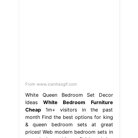
From www.icanhasgif.com
White Queen Bedroom Set Decor
Ideas
White Bedroom Furniture
Cheap
1m+ visitors in the past
month Find the best options for king
& queen bedroom sets at great
prices! Web modern bedroom sets in