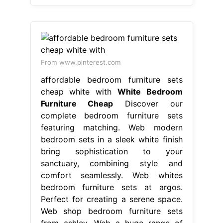
From www.pinterest.com
affordable bedroom furniture sets
cheap white with
White Bedroom
Furniture Cheap
Discover our
complete bedroom furniture sets
featuring matching. Web modern
bedroom sets in a sleek white finish
bring sophistication to your
sanctuary, combining style and
comfort seamlessly. Web whites
bedroom furniture sets at argos.
Perfect for creating a serene space.
Web shop bedroom furniture sets
from ashley. Web a huge range of