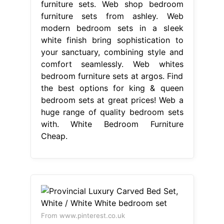
furniture sets. Web shop bedroom
furniture sets from ashley. Web
modern bedroom sets in a sleek
white finish bring sophistication to
your sanctuary, combining style and
comfort seamlessly. Web whites
bedroom furniture sets at argos. Find
the best options for king & queen
bedroom sets at great prices! Web a
huge range of quality bedroom sets
with. White Bedroom Furniture
Cheap.
From www.pinterest.co.uk