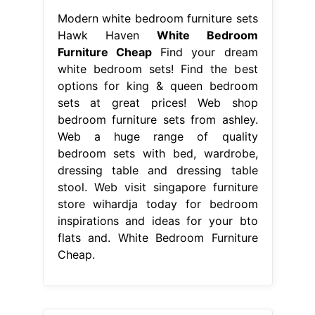
Modern white bedroom furniture sets
Hawk Haven
White Bedroom
Furniture Cheap
Find your dream
white bedroom sets! Find the best
options for king & queen bedroom
sets at great prices! Web shop
bedroom furniture sets from ashley.
Web a huge range of quality
bedroom sets with bed, wardrobe,
dressing table and dressing table
stool. Web visit singapore furniture
store wihardja today for bedroom
inspirations and ideas for your bto
flats and. White Bedroom Furniture
Cheap.