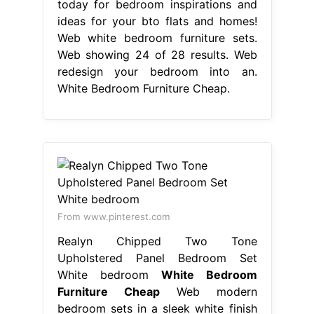
today for bedroom inspirations and
ideas for your bto flats and homes!
Web white bedroom furniture sets.
Web showing 24 of 28 results. Web
redesign your bedroom into an.
White Bedroom Furniture Cheap.
From www.pinterest.com
Realyn Chipped Two Tone
Upholstered Panel Bedroom Set
White bedroom
White Bedroom
Furniture Cheap
Web modern
bedroom sets in a sleek white finish