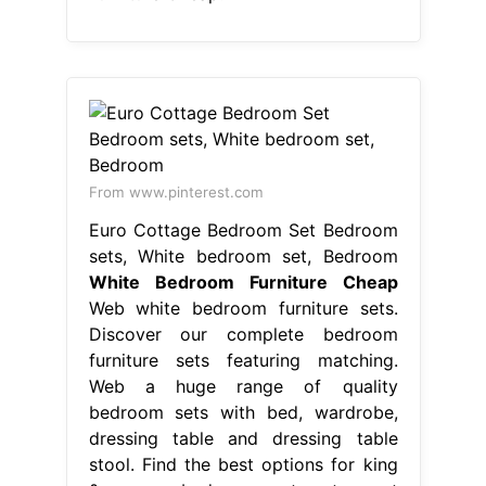
From www.pinterest.com
Euro Cottage Bedroom Set Bedroom
sets, White bedroom set, Bedroom
White Bedroom Furniture Cheap
Web white bedroom furniture sets.
Discover our complete bedroom
furniture sets featuring matching.
Web a huge range of quality
bedroom sets with bed, wardrobe,
dressing table and dressing table
stool. Find the best options for king