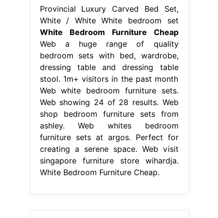
Provincial Luxury Carved Bed Set,
White / White White bedroom set
White Bedroom Furniture Cheap
Web a huge range of quality
bedroom sets with bed, wardrobe,
dressing table and dressing table
stool. 1m+ visitors in the past month
Web white bedroom furniture sets.
Web showing 24 of 28 results. Web
shop bedroom furniture sets from
ashley. Web whites bedroom
furniture sets at argos. Perfect for
creating a serene space. Web visit
singapore furniture store wihardja.
White Bedroom Furniture Cheap.