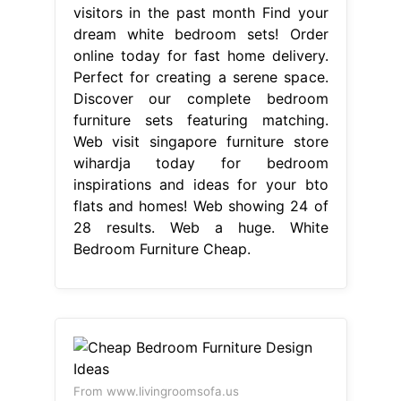
visitors in the past month Find your
dream white bedroom sets! Order
online today for fast home delivery.
Perfect for creating a serene space.
Discover our complete bedroom
furniture sets featuring matching.
Web visit singapore furniture store
wihardja today for bedroom
inspirations and ideas for your bto
flats and homes! Web showing 24 of
28 results. Web a huge. White
Bedroom Furniture Cheap.
From www.livingroomsofa.us