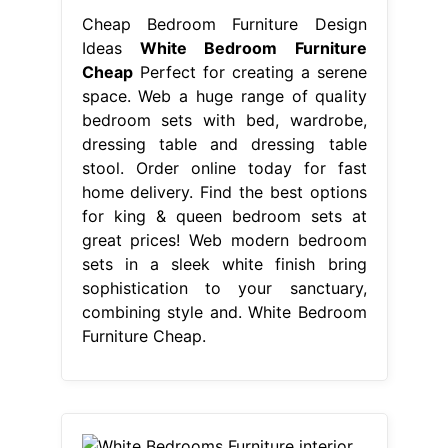
Cheap Bedroom Furniture Design
Ideas
White Bedroom Furniture
Cheap
Perfect for creating a serene
space. Web a huge range of quality
bedroom sets with bed, wardrobe,
dressing table and dressing table
stool. Order online today for fast
home delivery. Find the best options
for king & queen bedroom sets at
great prices! Web modern bedroom
sets in a sleek white finish bring
sophistication to your sanctuary,
combining style and. White Bedroom
Furniture Cheap.