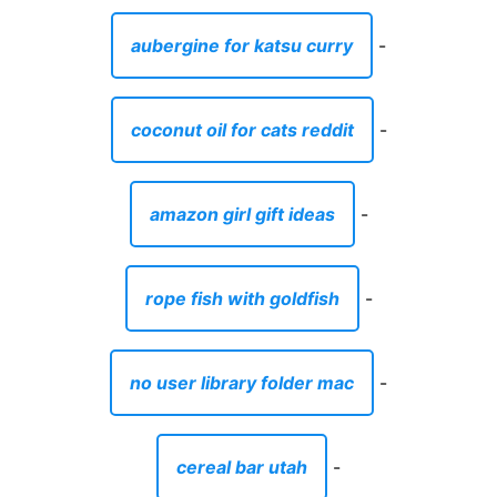
aubergine for katsu curry
-
coconut oil for cats reddit
-
amazon girl gift ideas
-
rope fish with goldfish
-
no user library folder mac
-
cereal bar utah
-