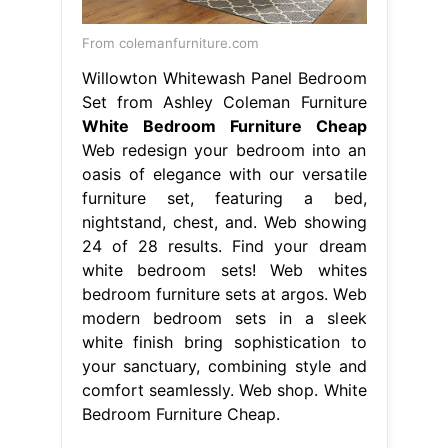
From colemanfurniture.com
Willowton Whitewash Panel Bedroom
Set from Ashley Coleman Furniture
White Bedroom Furniture Cheap
Web redesign your bedroom into an
oasis of elegance with our versatile
furniture set, featuring a bed,
nightstand, chest, and. Web showing
24 of 28 results. Find your dream
white bedroom sets! Web whites
bedroom furniture sets at argos. Web
modern bedroom sets in a sleek
white finish bring sophistication to
your sanctuary, combining style and
comfort seamlessly. Web shop. White
Bedroom Furniture Cheap.