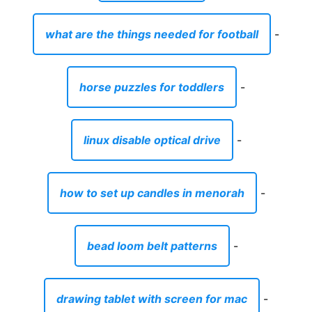
what are the things needed for football
-
horse puzzles for toddlers
-
linux disable optical drive
-
how to set up candles in menorah
-
bead loom belt patterns
-
drawing tablet with screen for mac
-