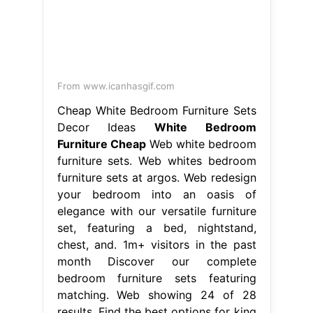
From www.icanhasgif.com
Cheap White Bedroom Furniture Sets
Decor Ideas
White Bedroom
Furniture Cheap
Web white bedroom
furniture sets. Web whites bedroom
furniture sets at argos. Web redesign
your bedroom into an oasis of
elegance with our versatile furniture
set, featuring a bed, nightstand,
chest, and. 1m+ visitors in the past
month Discover our complete
bedroom furniture sets featuring
matching. Web showing 24 of 28
results. Find the best options for king