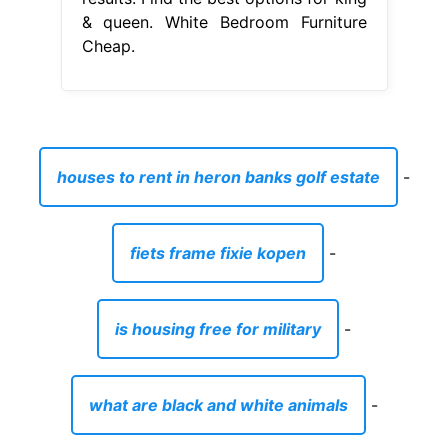
& queen. White Bedroom Furniture
Cheap.
houses to rent in heron banks golf estate
-
fiets frame fixie kopen
-
is housing free for military
-
what are black and white animals
-