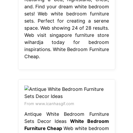
and. Find your dream white bedroom
sets! Web white bedroom furniture
sets. Perfect for creating a serene
space. Web showing 24 of 28 results.
Web visit singapore furniture store
wihardja today for bedroom
inspirations. White Bedroom Furniture
Cheap.
From www.icanhasgif.com
Antique White Bedroom Furniture
Sets Decor Ideas
White Bedroom
Furniture Cheap
Web white bedroom