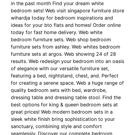
in the past month Find your dream white
bedroom sets! Web visit singapore furniture store
wihardja today for bedroom inspirations and
ideas for your bto flats and homes! Order online
today for fast home delivery. Web white
bedroom furniture sets. Web shop bedroom
furniture sets from ashley. Web whites bedroom
furniture sets at argos. Web showing 24 of 28
results. Web redesign your bedroom into an oasis
of elegance with our versatile furniture set,
featuring a bed, nightstand, chest, and. Perfect
for creating a serene space. Web a huge range of
quality bedroom sets with bed, wardrobe,
dressing table and dressing table stool. Find the
best options for king & queen bedroom sets at
great prices! Web modern bedroom sets in a
sleek white finish bring sophistication to your
sanctuary, combining style and comfort
seamlessly. Discover our complete bedroom